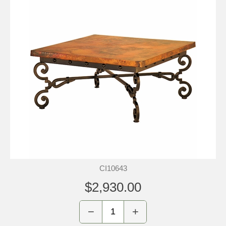
CI10643
$2,930.00
−
+