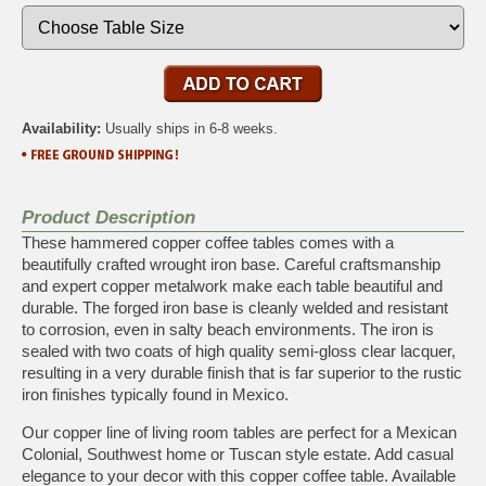
Availability:
Usually ships in 6-8 weeks.
Product Description
These hammered copper coffee tables comes with a
beautifully crafted wrought iron base. Careful craftsmanship
and expert copper metalwork make each table beautiful and
durable. The forged iron base is cleanly welded and resistant
to corrosion, even in salty beach environments. The iron is
sealed with two coats of high quality semi-gloss clear lacquer,
resulting in a very durable finish that is far superior to the rustic
iron finishes typically found in Mexico.
Our copper line of living room tables are perfect for a Mexican
Colonial, Southwest home or Tuscan style estate. Add casual
elegance to your decor with this copper coffee table. Available