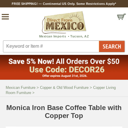
FREE SHIPPING! — Continental US Only. Some Restrictions Apply*
Mexican Furniture
>
Copper & Old Wood Furniture
>
Copper Living
Room Furniture
>
Monica Iron Base Coffee Table with
Copper Top