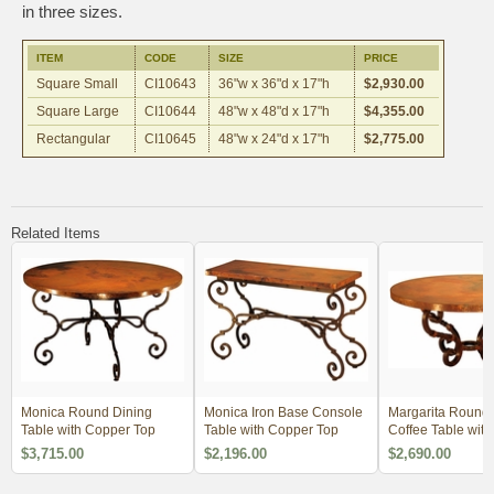
in three sizes.
ITEM
CODE
SIZE
PRICE
Square Small
CI10643
36"w x 36"d x 17"h
$2,930.00
Square Large
CI10644
48"w x 48"d x 17"h
$4,355.00
Rectangular
CI10645
48"w x 24"d x 17"h
$2,775.00
Related Items
Monica Round Dining
Monica Iron Base Console
Margarita Round 
Table with Copper Top
Table with Copper Top
Coffee Table wit
Top
$3,715.00
$2,196.00
$2,690.00