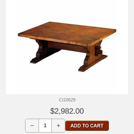
CI10629
$2,982.00
−
+