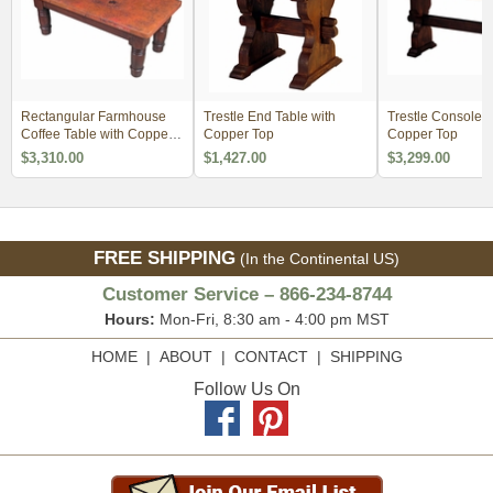
Rectangular Farmhouse
Trestle End Table with
Trestle Console T
Coffee Table with Copper
Copper Top
Copper Top
Top
$3,310.00
$1,427.00
$3,299.00
FREE SHIPPING
(In the Continental US)
Customer Service – 866-234-8744
Hours:
Mon-Fri, 8:30 am - 4:00 pm MST
HOME
|
ABOUT
|
CONTACT
|
SHIPPING
Follow Us On