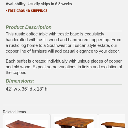
Availability:
Usually ships in 6-8 weeks.
Product Description
This rustic coffee table with trestle base is exquisitely
handcrafted with rustic wood and hammered copper top. From
a rustic log home to a Southwest or Tuscan style estate, our
copper line of furniture will add casual elegance to your decor.
Each buffet is created individually with unique pieces of copper
and old wood. Expect some variations in finish and oxidation of
the copper.
Dimensions:
42" w x 36" d x 18" h
Related Items