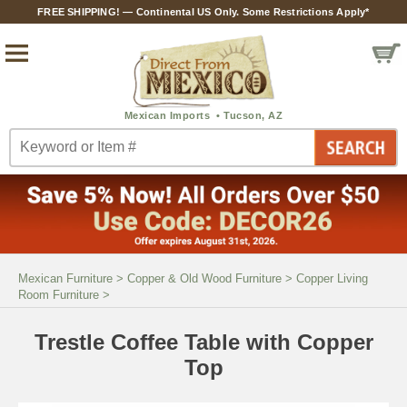
FREE SHIPPING! — Continental US Only. Some Restrictions Apply*
Mexican Furniture
>
Copper & Old Wood Furniture
>
Copper Living
Room Furniture
>
Trestle Coffee Table with Copper
Top