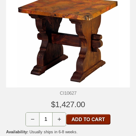
CI10627
$1,427.00
−
+
Availability:
Usually ships in 6-8 weeks.