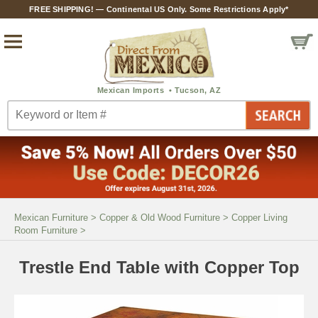
FREE SHIPPING! — Continental US Only. Some Restrictions Apply*
Mexican Furniture
>
Copper & Old Wood Furniture
>
Copper Living
Room Furniture
>
Trestle End Table with Copper Top