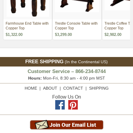
Farmhouse End Table with
Trestle Console Table with
Trestle Coffee Ta
Copper Top
Copper Top
Copper Top
$1,322.00
$3,299.00
$2,982.00
FREE SHIPPING
(In the Continental US)
Customer Service – 866-234-8744
Hours:
Mon-Fri, 8:30 am - 4:00 pm MST
HOME
|
ABOUT
|
CONTACT
|
SHIPPING
Follow Us On