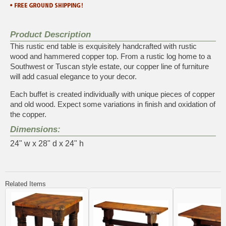
Product Description
This rustic end table is exquisitely handcrafted with rustic
wood and hammered copper top. From a rustic log home to a
Southwest or Tuscan style estate, our copper line of furniture
will add casual elegance to your decor.
Each buffet is created individually with unique pieces of copper
and old wood. Expect some variations in finish and oxidation of
the copper.
Dimensions:
24" w x 28" d x 24" h
Related Items