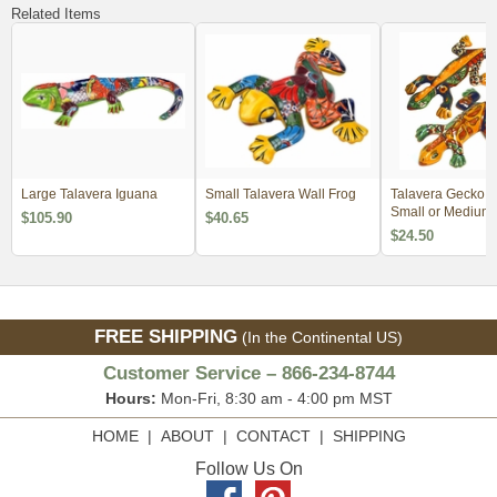
Related Items
Large Talavera Iguana
Small Talavera Wall Frog
Talavera Gecko Li
Small or Medium
$105.90
$40.65
$24.50
FREE SHIPPING
(In the Continental US)
Customer Service – 866-234-8744
Hours:
Mon-Fri, 8:30 am - 4:00 pm MST
HOME
|
ABOUT
|
CONTACT
|
SHIPPING
Follow Us On