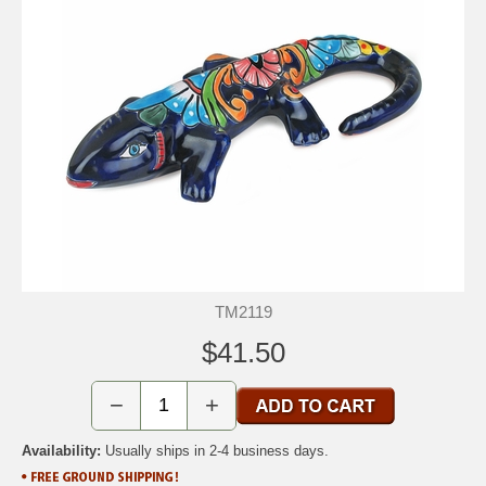
TM2119
$41.50
−
+
Availability:
Usually ships in 2-4 business days.