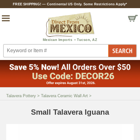
FREE SHIPPING! — Continental US Only. Some Restrictions Apply*
Talavera Pottery
>
Talavera Ceramic Wall Art
>
Small Talavera Iguana