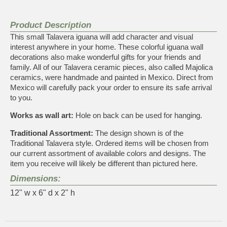
Product Description
This small Talavera iguana will add character and visual
interest anywhere in your home. These colorful iguana wall
decorations also make wonderful gifts for your friends and
family. All of our Talavera ceramic pieces, also called Majolica
ceramics, were handmade and painted in Mexico. Direct from
Mexico will carefully pack your order to ensure its safe arrival
to you.
Works as wall art:
Hole on back can be used for hanging.
Traditional Assortment:
The design shown is of the
Traditional Talavera style. Ordered items will be chosen from
our current assortment of available colors and designs. The
item you receive will likely be different than pictured here.
Dimensions:
12" w x 6" d x 2" h