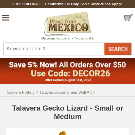
FREE SHIPPING! — Continental US Only. Some Restrictions Apply*
Talavera Pottery
>
Talavera Accents and Wall Art
>
Talavera Gecko Lizard - Small or
Medium