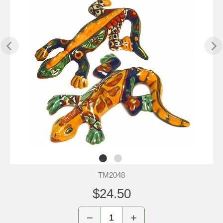
TM2048
$24.50
−
+