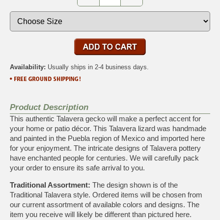
Availability:
Usually ships in 2-4 business days.
Product Description
This authentic Talavera gecko will make a perfect accent for
your home or patio décor. This Talavera lizard was handmade
and painted in the Puebla region of Mexico and imported here
for your enjoyment. The intricate designs of Talavera pottery
have enchanted people for centuries. We will carefully pack
your order to ensure its safe arrival to you.
Traditional Assortment:
The design shown is of the
Traditional Talavera style. Ordered items will be chosen from
our current assortment of available colors and designs. The
item you receive will likely be different than pictured here.