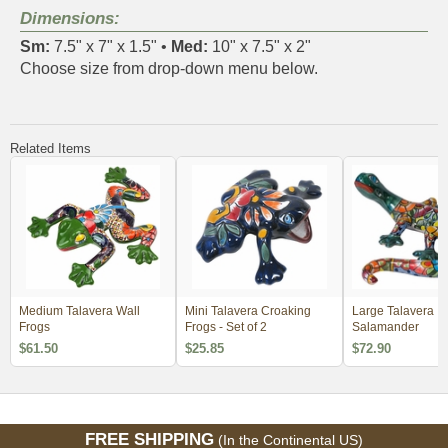
Dimensions:
Sm:
7.5" x 7" x 1.5" •
Med:
10" x 7.5" x 2"
Choose size from drop-down menu below.
Related Items
Medium Talavera Wall
Mini Talavera Croaking
Large Talavera
Frogs
Frogs - Set of 2
Salamander
$61.50
$25.85
$72.90
FREE SHIPPING
(In the Continental US)