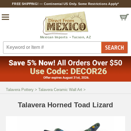
FREE SHIPPING! — Continental US Only. Some Restrictions Apply*
Talavera Pottery
>
Talavera Ceramic Wall Art
>
Talavera Horned Toad Lizard