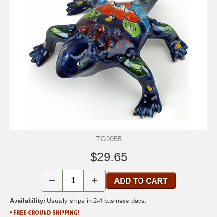
TG2055
$29.65
−
+
Availability:
Usually ships in 2-4 business days.