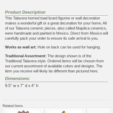
Product Description
This Talavera horned toad lizard figurine or wall decoration
makes a wonderful gift or a great decoration for your home. All
of our Talavera ceramic pieces, also called Majolica ceramics,
were handmade and painted in Mexico. Direct from Mexico will
carefully pack your order to ensure its safe arrival to you.
Works as wall art:
Hole on back can be used for hanging.
Traditional Assortment:
The design shown is of the
Traditional Talavera style. Ordered items will be chosen from
our current assortment of available colors and designs. The
item you receive will likely be different than pictured here.
Dimensions:
9.5" w x 7" d x 4" h
Related Items