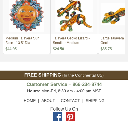
Medium Talavera Sun
Talavera Gecko Lizard -
Large Talavera C
Face - 13.5" Dia.
Small or Medium
Gecko
$44.95
$24.50
$35.75
FREE SHIPPING
(In the Continental US)
Customer Service – 866-234-8744
Hours:
Mon-Fri, 8:30 am - 4:00 pm MST
HOME
|
ABOUT
|
CONTACT
|
SHIPPING
Follow Us On