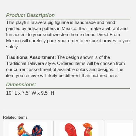
Product Description
This playful Talavera pig figurine is handmade and hand
painted by artisan potters in Mexico. It will make a vibrant and
fun accent to your southwestern home décor. Direct From
Mexico will carefully pack your order to ensure it arrives to you
safely.
Traditional Assortment:
The design shown is of the
Traditional Talavera style. Ordered items will be chosen from
our current assortment of available colors and designs. The
item you receive will likely be different than pictured here.
Dimensions:
19" L x 7.5" W x 9.5" H
Related Items