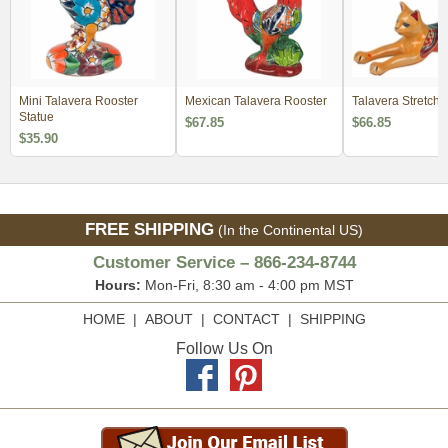
Mini Talavera Rooster
Mexican Talavera Rooster
Talavera Stretchi
Statue
$67.85
$66.85
$35.90
FREE SHIPPING
(In the Continental US)
Customer Service – 866-234-8744
Hours:
Mon-Fri, 8:30 am - 4:00 pm MST
HOME
|
ABOUT
|
CONTACT
|
SHIPPING
Follow Us On