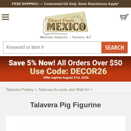
FREE SHIPPING! — Continental US Only. Some Restrictions Apply*
Talavera Pottery
>
Talavera Accents and Wall Art
>
Talavera Pig Figurine