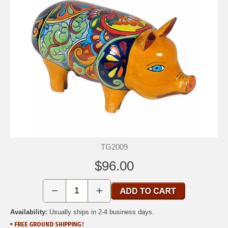
TG2009
$96.00
−
+
Availability:
Usually ships in 2-4 business days.