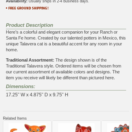
Availability:
Usually ships in 2-4 business days.
Product Description
Here’s a colorful and elegant companion for your Ranch or
Santa Fe home. Created by our talented potters in Mexico, this
unique Talavera cat is a beautiful accent for any room in your
home.
Traditional Assortment:
The design shown is of the
Traditional Talavera style. Ordered items will be chosen from
our current assortment of available colors and designs. The
item you receive will likely be different than pictured here.
Dimensions:
17.25" W x 4.875" D x 9.75" H
Related Items