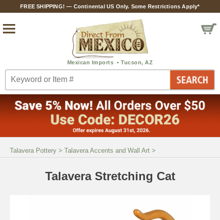
FREE SHIPPING! — Continental US Only. Some Restrictions Apply*
Talavera Pottery
>
Talavera Accents and Wall Art
>
Talavera Stretching Cat