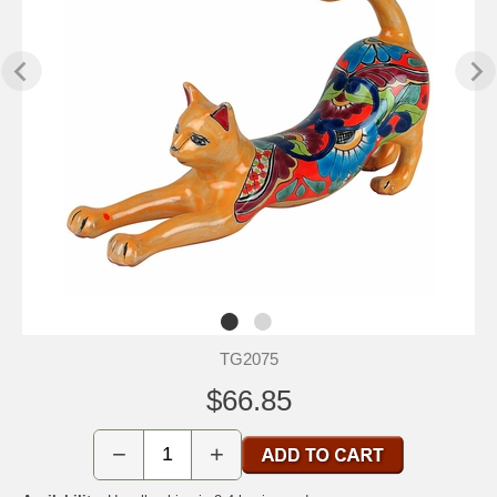
TG2075
$66.85
−
+