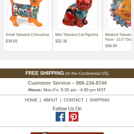
Small Talavera Chihuahua
Mini Talavera Cat Figurine
Medium Talavera
Face - 13.5" Dia.
$34.65
$22.30
$44.95
FREE SHIPPING
(In the Continental US)
Customer Service – 866-234-8744
Hours:
Mon-Fri, 8:30 am - 4:00 pm MST
HOME
|
ABOUT
|
CONTACT
|
SHIPPING
Follow Us On