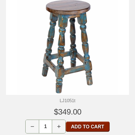
LJ1051t
$349.00
−
+