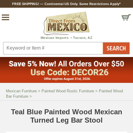
FREE SHIPPING! — Continental US Only. Some Restrictions Apply*
Mexican Furniture
>
Painted Wood Rustic Furniture
>
Painted Wood
Bar Furniture
>
Teal Blue Painted Wood Mexican
Turned Leg Bar Stool