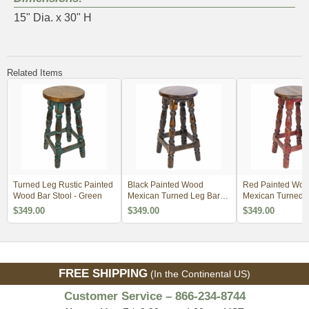
15" Dia. x 30" H
Related Items
Turned Leg Rustic Painted
Black Painted Wood
Red Painted Wo
Wood Bar Stool - Green
Mexican Turned Leg Bar
Mexican Turned 
Stool
Stool
$349.00
$349.00
$349.00
FREE SHIPPING
(In the Continental US)
Customer Service – 866-234-8744