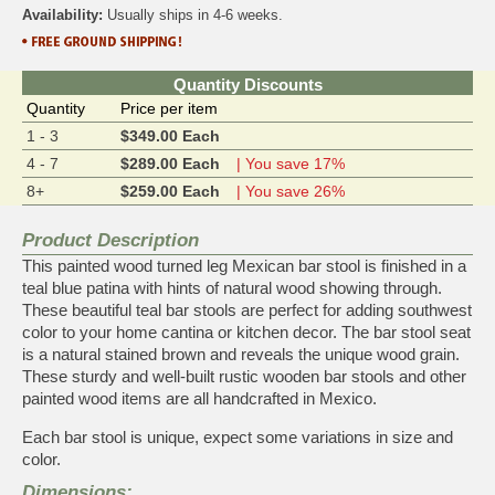
Availability:
Usually ships in 4-6 weeks.
Quantity Discounts
Quantity
Price per item
1 - 3
$349.00 Each
4 - 7
$289.00 Each
| You save 17%
8+
$259.00 Each
| You save 26%
Product Description
This painted wood turned leg Mexican bar stool is finished in a
teal blue patina with hints of natural wood showing through.
These beautiful teal bar stools are perfect for adding southwest
color to your home cantina or kitchen decor. The bar stool seat
is a natural stained brown and reveals the unique wood grain.
These sturdy and well-built rustic wooden bar stools and other
painted wood items are all handcrafted in Mexico.
Each bar stool is unique, expect some variations in size and
color.
Dimensions: