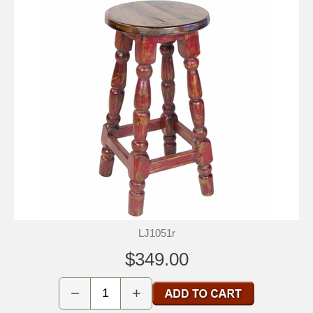
LJ1051r
$349.00
−
+