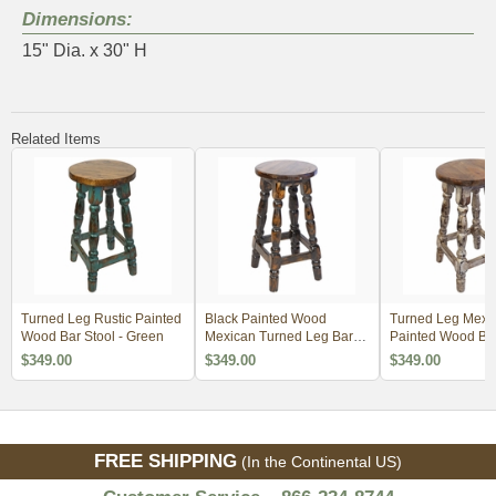
Dimensions:
15" Dia. x 30" H
Related Items
Turned Leg Rustic Painted
Black Painted Wood
Turned Leg Mexi
Wood Bar Stool - Green
Mexican Turned Leg Bar
Painted Wood Bar
Stool
White
$349.00
$349.00
$349.00
FREE SHIPPING
(In the Continental US)