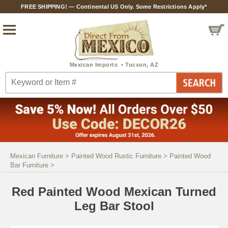
FREE SHIPPING! — Continental US Only. Some Restrictions Apply*
Mexican Furniture
>
Painted Wood Rustic Furniture
>
Painted Wood
Bar Furniture
>
Red Painted Wood Mexican Turned
Leg Bar Stool