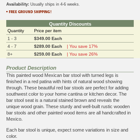
Availability:
Usually ships in 4-6 weeks.
Quantity Discounts
Quantity
Price per item
1 - 3
$349.00 Each
4 - 7
$289.00 Each
| You save 17%
8+
$259.00 Each
| You save 26%
Product Description
This painted wood Mexican bar stool with turned legs is
finished in a red patina with hints of natural wood showing
through. These beautiful red bar stools are perfect for adding
southwest color to your home cantina or kitchen decor. The
bar stool seat is a natural stained brown and reveals the
unique wood grain. These sturdy and well-built rustic wooden
bar stools and other painted wood items are all handcrafted in
Mexico.
Each bar stool is unique, expect some variations in size and
color.