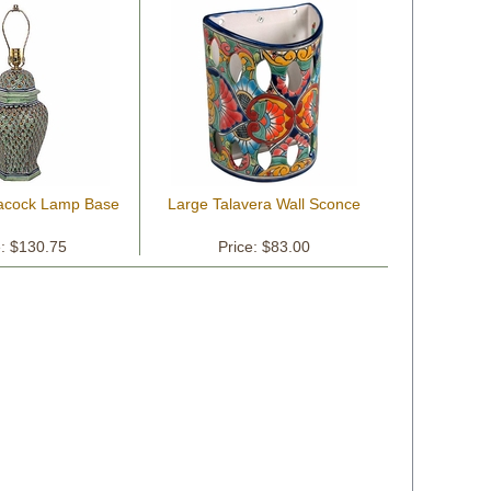
eacock Lamp Base
Large Talavera Wall Sconce
e: $130.75
Price: $83.00