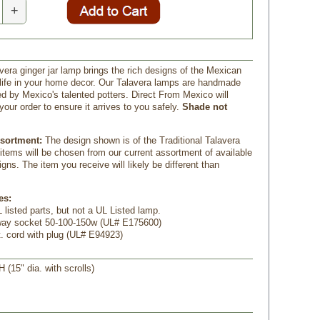
+
vera ginger jar lamp brings the rich designs of the Mexican
o life in your home decor. Our Talavera lamps are handmade
d by Mexico's talented potters. Direct From Mexico will
your order to ensure it arrives to you safely.
Shade not
ssortment:
The design shown is of the Traditional Talavera
 items will be chosen from our current assortment of available
gns. The item you receive will likely be different than
es:
 listed parts, but not a UL Listed lamp.
-way socket 50-100-150w (UL# E175600)
t. cord with plug (UL# E94923)
H (15" dia. with scrolls)