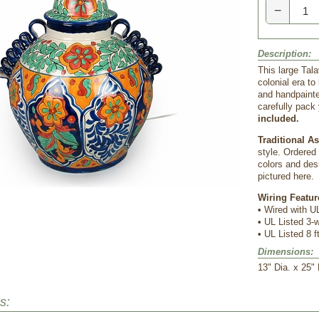
−
Description:
This large Tala
colonial era t
and handpainte
carefully pack 
included.
Traditional A
style. Ordered
colors and desi
pictured here.
Wiring Featur
•
 Wired with UL
•
 UL Listed 3
•
 UL Listed 8 f
Dimensions:
 13" Dia. x 25" 
s: