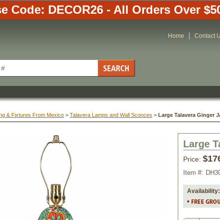
e Code: DECOR26 - All Orders Over $5
Home
Contact 
ing & Fixtures From Mexico
 >
Talavera Lamps and Wall Sconces
 >
Large Talavera Ginger 
Large T
$17
Price:
Item #:
DH3
Availability: