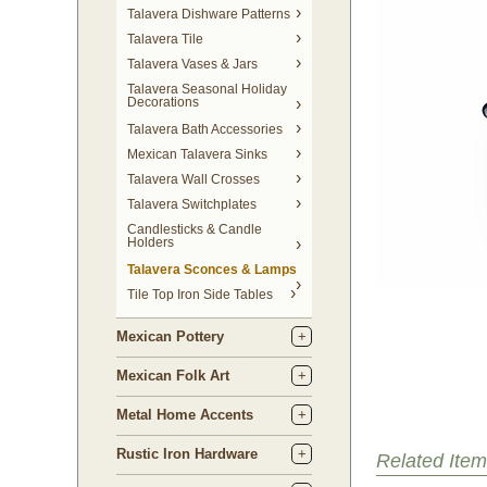
Talavera Dishware Patterns
Talavera Tile
Talavera Vases & Jars
Talavera Seasonal Holiday
Decorations
Talavera Bath Accessories
Mexican Talavera Sinks
Talavera Wall Crosses
Talavera Switchplates
Candlesticks & Candle
Holders
Talavera Sconces & Lamps
Tile Top Iron Side Tables
Mexican Pottery
Mexican Folk Art
Metal Home Accents
Rustic Iron Hardware
Related Item