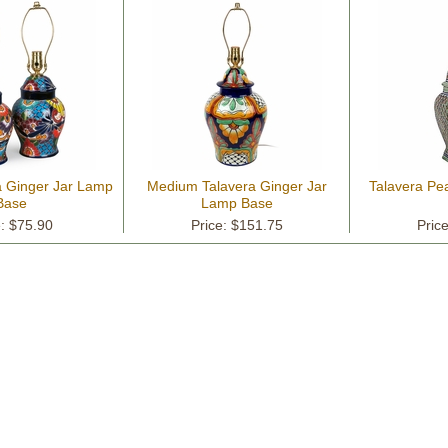
a Ginger Jar Lamp
Medium Talavera Ginger Jar
Talavera P
Base
Lamp Base
e: $75.90
Price: $151.75
Pric