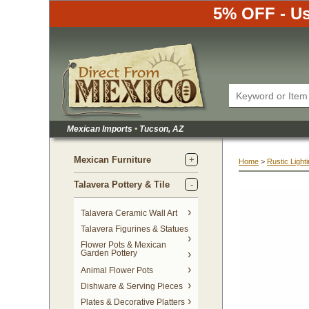
5% OFF - Us
Mexican Imports
•
 Tucson, AZ
Mexican Furniture
Home
 >
Rustic Light
Talavera Pottery & Tile
 Talavera Ceramic Wall Art
Talavera Figurines & Statues
Flower Pots & Mexican
Garden Pottery
Animal Flower Pots
Dishware & Serving Pieces
Plates & Decorative Platters