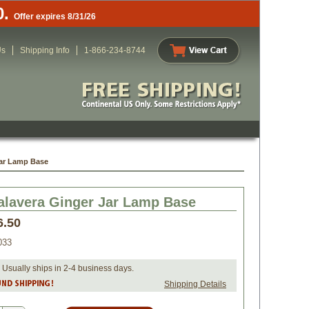
0.
Offer expires 8/31/26
Us
Shipping Info
1-866-234-8744
Jar Lamp Base
alavera Ginger Jar Lamp Base
6.50
033
 Usually ships in 2-4 business days.
Shipping Details