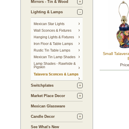
Mirrors - Tin & Wood
Lighting & Lamps
Mexican Star Lights
Wall Sconces & Fixtures
Hanging Lights & Fixtures
Iron Floor & Table Lamps
Rustic Tin Table Lamps
Small Talaver
Mexican Tin Lamp Shades
Lamp Shades - Rawhide &
Pric
Pigskin
Talavera Sconces & Lamps
Switchplates
Market Place Decor
Mexican Glassware
Candle Decor
See What's New