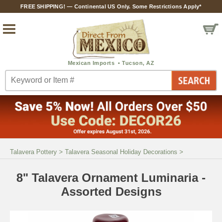
FREE SHIPPING! — Continental US Only. Some Restrictions Apply*
Talavera Pottery
>
Talavera Seasonal Holiday Decorations
>
8" Talavera Ornament Luminaria -
Assorted Designs