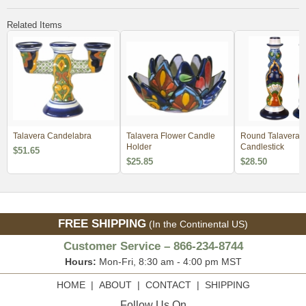
Related Items
Talavera Candelabra
Talavera Flower Candle
Round Talavera
Holder
Candlestick
$51.65
$25.85
$28.50
FREE SHIPPING
(In the Continental US)
Customer Service – 866-234-8744
Hours:
Mon-Fri, 8:30 am - 4:00 pm MST
HOME
|
ABOUT
|
CONTACT
|
SHIPPING
Follow Us On