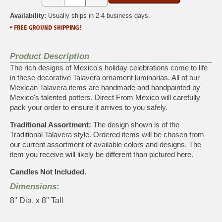
Availability:
Usually ships in 2-4 business days.
Product Description
The rich designs of Mexico's holiday celebrations come to life
in these decorative Talavera ornament luminarias. All of our
Mexican Talavera items are handmade and handpainted by
Mexico's talented potters. Direct From Mexico will carefully
pack your order to ensure it arrives to you safely.
Traditional Assortment:
The design shown is of the
Traditional Talavera style. Ordered items will be chosen from
our current assortment of available colors and designs. The
item you receive will likely be different than pictured here.
Candles Not Included.
Dimensions:
8" Dia. x 8" Tall