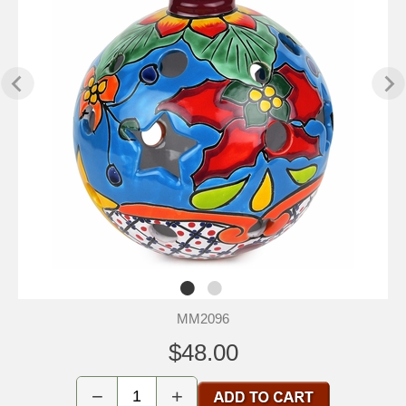
MM2096
$48.00
−
+