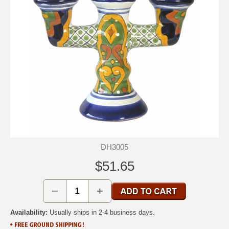
DH3005
$51.65
−
+
Availability:
Usually ships in 2-4 business days.