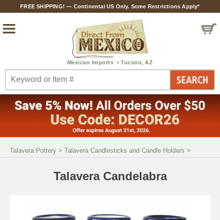
FREE SHIPPING! — Continental US Only. Some Restrictions Apply*
Talavera Pottery
>
Talavera Candlesticks and Candle Holders
>
Talavera Candelabra