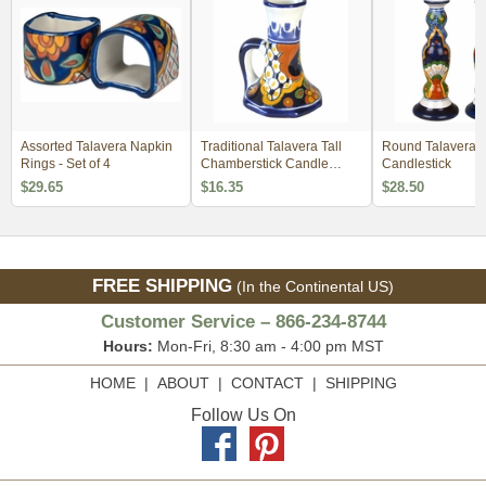
Assorted Talavera Napkin
Traditional Talavera Tall
Round Talavera
Rings - Set of 4
Chamberstick Candle
Candlestick
Holder
$29.65
$16.35
$28.50
FREE SHIPPING
(In the Continental US)
Customer Service – 866-234-8744
Hours:
Mon-Fri, 8:30 am - 4:00 pm MST
HOME
|
ABOUT
|
CONTACT
|
SHIPPING
Follow Us On