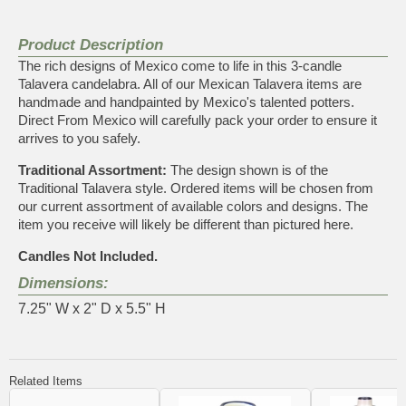
Product Description
The rich designs of Mexico come to life in this 3-candle
Talavera candelabra. All of our Mexican Talavera items are
handmade and handpainted by Mexico's talented potters.
Direct From Mexico will carefully pack your order to ensure it
arrives to you safely.
Traditional Assortment:
The design shown is of the
Traditional Talavera style. Ordered items will be chosen from
our current assortment of available colors and designs. The
item you receive will likely be different than pictured here.
Candles Not Included.
Dimensions:
7.25" W x 2" D x 5.5" H
Related Items