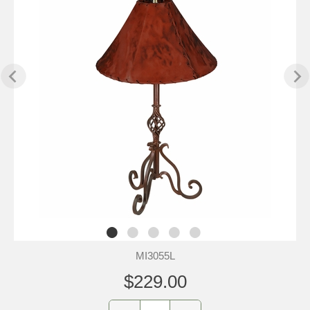
MI3055L
$229.00