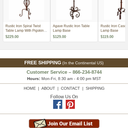
Rustic Iron Spiral Twist
Agave Rustic Iron Table
Rustic Iron Casc
Table Lamp With Pigskin
Lamp Base
Lamp Base
Shade
$229.00
$129.00
$119.00
FREE SHIPPING
(In the Continental US)
Customer Service – 866-234-8744
Hours:
Mon-Fri, 8:30 am - 4:00 pm MST
HOME
|
ABOUT
|
CONTACT
|
SHIPPING
Follow Us On