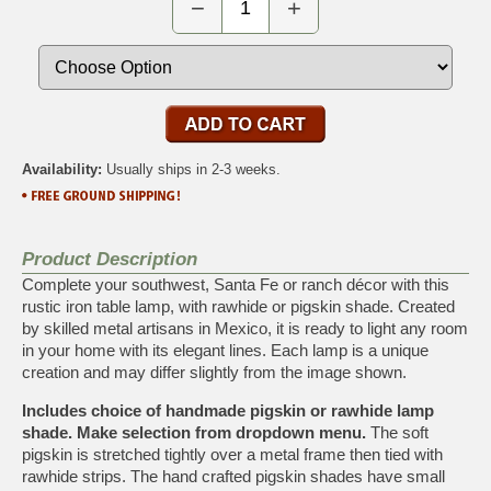
−
+
Availability:
Usually ships in 2-3 weeks.
Product Description
Complete your southwest, Santa Fe or ranch décor with this
rustic iron table lamp, with rawhide or pigskin shade. Created
by skilled metal artisans in Mexico, it is ready to light any room
in your home with its elegant lines. Each lamp is a unique
creation and may differ slightly from the image shown.
Includes choice of handmade pigskin or rawhide lamp
shade. Make selection from dropdown menu.
The soft
pigskin is stretched tightly over a metal frame then tied with
rawhide strips. The hand crafted pigskin shades have small