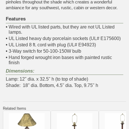
pinholes throughout the shade which creates a wonderful
ambiance for any southwest, rustic, cabin or western decor.
Features
•
Wired with UL listed parts, but they are not UL Listed
lamps.
•
UL Listed heavy duty porcelain sockets (UL# E175600)
•
UL Listed 8 ft. cord with plug (UL# E94923)
•
3-Way switch for 50-100-150W bulb
•
Hand forged wrought iron bases with painted rustic
finish
Dimensions:
Lamp: 12" dia. x 32.5" h (to top of shade)
Shade: 18" dia. Bottom, 4.5" dia. Top, 9.75" h
Related Items