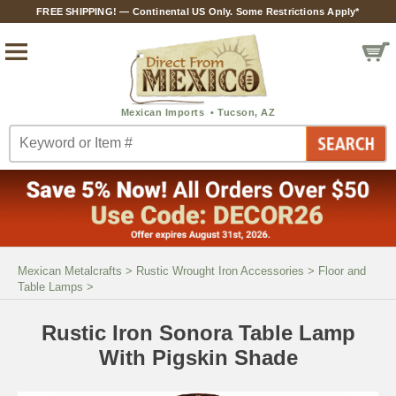
FREE SHIPPING! — Continental US Only. Some Restrictions Apply*
Mexican Metalcrafts
>
Rustic Wrought Iron Accessories
>
Floor and
Table Lamps
>
Rustic Iron Sonora Table Lamp
With Pigskin Shade