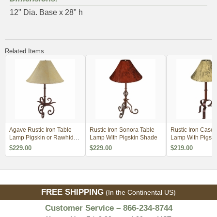
12" Dia. Base x 28" h
Related Items
Agave Rustic Iron Table
Rustic Iron Sonora Table
Rustic Iron Casc
Lamp Pigskin or Rawhide
Lamp With Pigskin Shade
Lamp With Pigski
Shade
Rawhide Shade
$229.00
$229.00
$219.00
FREE SHIPPING
(In the Continental US)
Customer Service – 866-234-8744