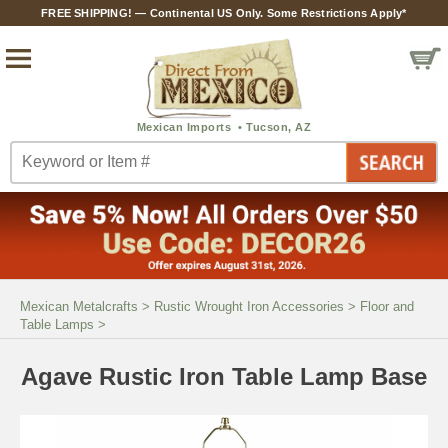
FREE SHIPPING! — Continental US Only. Some Restrictions Apply*
Mexican Metalcrafts
>
Rustic Wrought Iron Accessories
>
Floor and
Table Lamps
>
Agave Rustic Iron Table Lamp Base