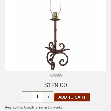
MI3059
$129.00
−
+
Availability:
Usually ships in 2-3 weeks.