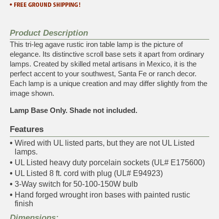
Product Description
This tri-leg agave rustic iron table lamp is the picture of
elegance. Its distinctive scroll base sets it apart from ordinary
lamps. Created by skilled metal artisans in Mexico, it is the
perfect accent to your southwest, Santa Fe or ranch decor.
Each lamp is a unique creation and may differ slightly from the
image shown.
Lamp Base Only. Shade not included.
Features
•
Wired with UL listed parts, but they are not UL Listed
lamps.
•
UL Listed heavy duty porcelain sockets (UL# E175600)
•
UL Listed 8 ft. cord with plug (UL# E94923)
•
3-Way switch for 50-100-150W bulb
•
Hand forged wrought iron bases with painted rustic
finish
Dimensions: