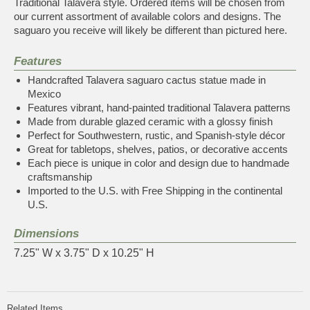
Traditional Talavera style. Ordered items will be chosen from
our current assortment of available colors and designs. The
saguaro you receive will likely be different than pictured here.
Features
Handcrafted Talavera saguaro cactus statue made in
Mexico
Features vibrant, hand-painted traditional Talavera patterns
Made from durable glazed ceramic with a glossy finish
Perfect for Southwestern, rustic, and Spanish-style décor
Great for tabletops, shelves, patios, or decorative accents
Each piece is unique in color and design due to handmade
craftsmanship
Imported to the U.S. with Free Shipping in the continental
U.S.
Dimensions
7.25" W x 3.75" D x 10.25" H
Related Items