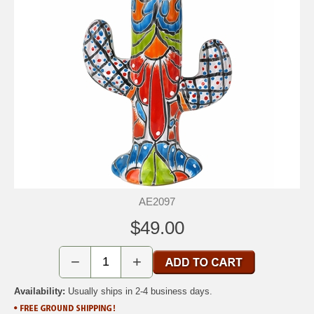
AE2097
$49.00
−
+
Availability:
Usually ships in 2-4 business days.