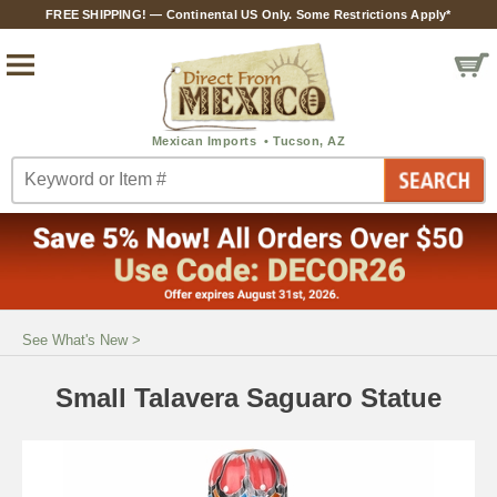
FREE SHIPPING! — Continental US Only. Some Restrictions Apply*
See What's New
>
Small Talavera Saguaro Statue