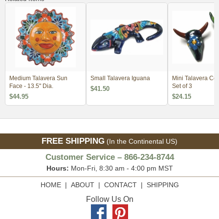
Medium Talavera Sun
Small Talavera Iguana
Mini Talavera Cow
Face - 13.5" Dia.
Set of 3
$41.50
$44.95
$24.15
FREE SHIPPING
(In the Continental US)
Customer Service – 866-234-8744
Hours:
Mon-Fri, 8:30 am - 4:00 pm MST
HOME
|
ABOUT
|
CONTACT
|
SHIPPING
Follow Us On