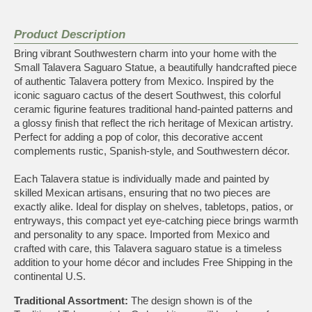
Product Description
Bring vibrant Southwestern charm into your home with the
Small Talavera Saguaro Statue, a beautifully handcrafted piece
of authentic Talavera pottery from Mexico. Inspired by the
iconic saguaro cactus of the desert Southwest, this colorful
ceramic figurine features traditional hand-painted patterns and
a glossy finish that reflect the rich heritage of Mexican artistry.
Perfect for adding a pop of color, this decorative accent
complements rustic, Spanish-style, and Southwestern décor.
Each Talavera statue is individually made and painted by
skilled Mexican artisans, ensuring that no two pieces are
exactly alike. Ideal for display on shelves, tabletops, patios, or
entryways, this compact yet eye-catching piece brings warmth
and personality to any space. Imported from Mexico and
crafted with care, this Talavera saguaro statue is a timeless
addition to your home décor and includes Free Shipping in the
continental U.S.
Traditional Assortment:
The design shown is of the