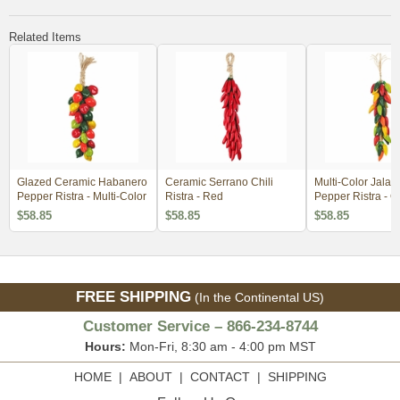
Related Items
Glazed Ceramic Habanero
Ceramic Serrano Chili
Multi-Color Jala
Pepper Ristra - Multi-Color
Ristra - Red
Pepper Ristra - G
Ceramic
$58.85
$58.85
$58.85
FREE SHIPPING
(In the Continental US)
Customer Service – 866-234-8744
Hours:
Mon-Fri, 8:30 am - 4:00 pm MST
HOME
|
ABOUT
|
CONTACT
|
SHIPPING