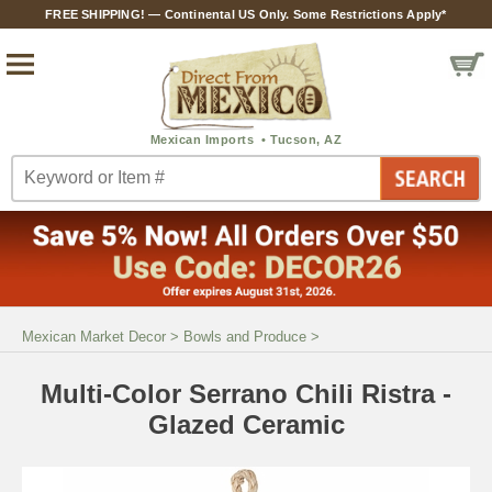
FREE SHIPPING! — Continental US Only. Some Restrictions Apply*
Mexican Market Decor
>
Bowls and Produce
>
Multi-Color Serrano Chili Ristra -
Glazed Ceramic