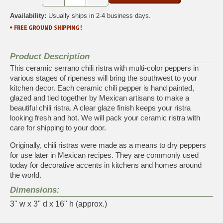
Availability:
Usually ships in 2-4 business days.
Product Description
This ceramic serrano chili ristra with multi-color peppers in
various stages of ripeness will bring the southwest to your
kitchen decor. Each ceramic chili pepper is hand painted,
glazed and tied together by Mexican artisans to make a
beautiful chili ristra. A clear glaze finish keeps your ristra
looking fresh and hot. We will pack your ceramic ristra with
care for shipping to your door.
Originally, chili ristras were made as a means to dry peppers
for use later in Mexican recipes. They are commonly used
today for decorative accents in kitchens and homes around
the world.
Dimensions:
3" w x 3" d x 16" h (approx.)