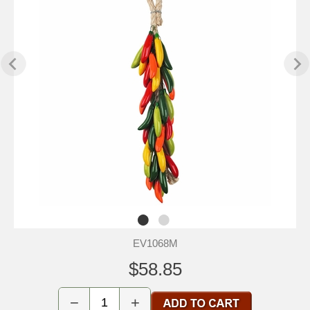
EV1068M
$58.85
−
+