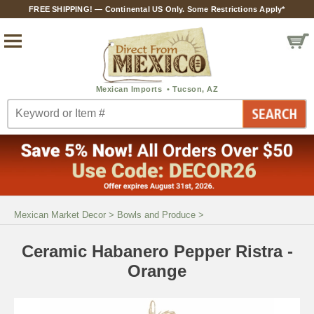
FREE SHIPPING! — Continental US Only. Some Restrictions Apply*
Mexican Market Decor
>
Bowls and Produce
>
Ceramic Habanero Pepper Ristra -
Orange