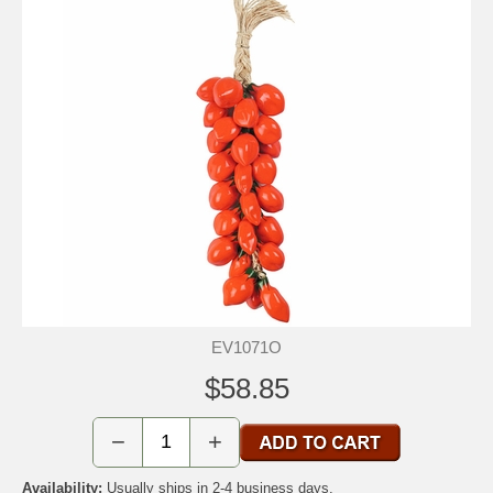
EV1071O
$58.85
−
+
Availability:
Usually ships in 2-4 business days.