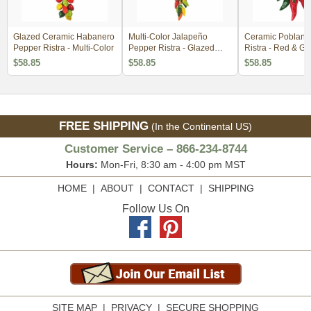
Glazed Ceramic Habanero
Multi-Color Jalapeño
Ceramic Poblano
Pepper Ristra - Multi-Color
Pepper Ristra - Glazed
Ristra - Red & Gr
Ceramic
$58.85
$58.85
$58.85
FREE SHIPPING
(In the Continental US)
Customer Service – 866-234-8744
Hours:
Mon-Fri, 8:30 am - 4:00 pm MST
HOME
|
ABOUT
|
CONTACT
|
SHIPPING
Follow Us On
SITE MAP
|
PRIVACY
|
SECURE SHOPPING