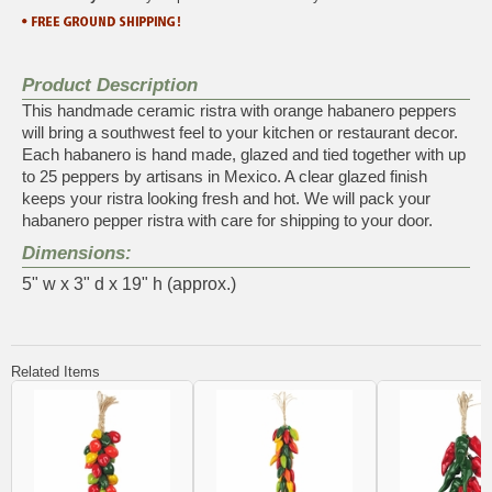
Product Description
This handmade ceramic ristra with orange habanero peppers
will bring a southwest feel to your kitchen or restaurant decor.
Each habanero is hand made, glazed and tied together with up
to 25 peppers by artisans in Mexico. A clear glazed finish
keeps your ristra looking fresh and hot. We will pack your
habanero pepper ristra with care for shipping to your door.
Dimensions:
5" w x 3" d x 19" h (approx.)
Related Items