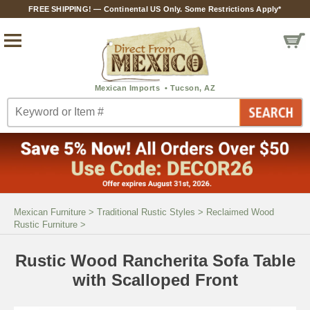
FREE SHIPPING! — Continental US Only. Some Restrictions Apply*
Mexican Furniture
>
Traditional Rustic Styles
>
Reclaimed Wood
Rustic Furniture
>
Rustic Wood Rancherita Sofa Table
with Scalloped Front