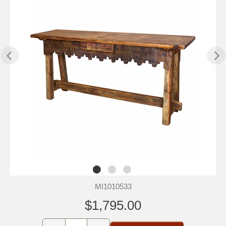
MI1010533
$1,795.00