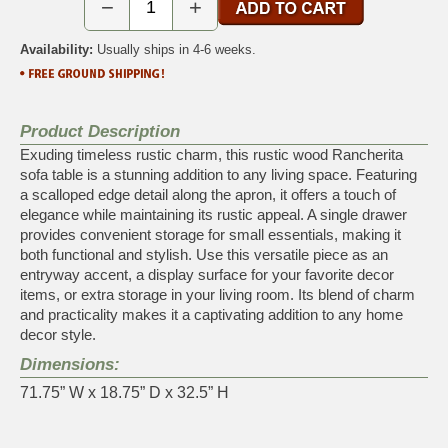
−
+
Availability:
Usually ships in 4-6 weeks.
Product Description
Exuding timeless rustic charm, this rustic wood Rancherita
sofa table is a stunning addition to any living space. Featuring
a scalloped edge detail along the apron, it offers a touch of
elegance while maintaining its rustic appeal. A single drawer
provides convenient storage for small essentials, making it
both functional and stylish. Use this versatile piece as an
entryway accent, a display surface for your favorite decor
items, or extra storage in your living room. Its blend of charm
and practicality makes it a captivating addition to any home
decor style.
Dimensions:
71.75” W x 18.75” D x 32.5” H