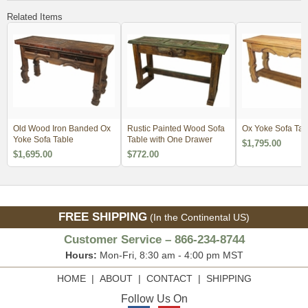
Related Items
Old Wood Iron Banded Ox
Rustic Painted Wood Sofa
Ox Yoke Sofa Tab
Yoke Sofa Table
Table with One Drawer
$1,795.00
$1,695.00
$772.00
FREE SHIPPING
(In the Continental US)
Customer Service – 866-234-8744
Hours:
Mon-Fri, 8:30 am - 4:00 pm MST
HOME
|
ABOUT
|
CONTACT
|
SHIPPING
Follow Us On