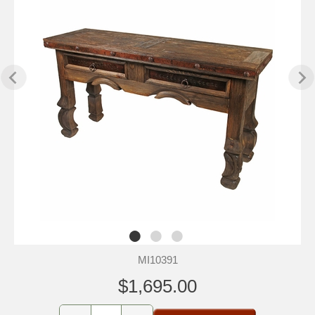
MI10391
$1,695.00