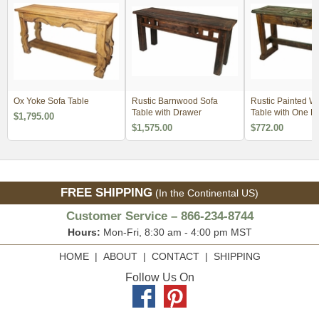
Ox Yoke Sofa Table
Rustic Barnwood Sofa
Rustic Painted W
Table with Drawer
Table with One D
$1,795.00
$1,575.00
$772.00
FREE SHIPPING
(In the Continental US)
Customer Service – 866-234-8744
Hours:
Mon-Fri, 8:30 am - 4:00 pm MST
HOME
|
ABOUT
|
CONTACT
|
SHIPPING
Follow Us On