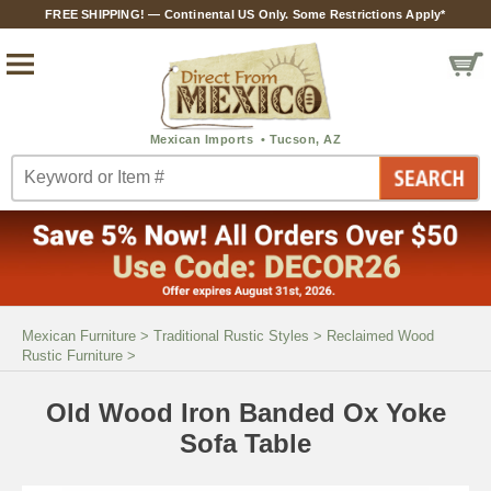
FREE SHIPPING! — Continental US Only. Some Restrictions Apply*
Mexican Furniture
>
Traditional Rustic Styles
>
Reclaimed Wood
Rustic Furniture
>
Old Wood Iron Banded Ox Yoke
Sofa Table