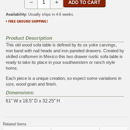
−
+
Availability:
Usually ships in 4-6 weeks.
Product Description
This old wood sofa table is defined by its ox yoke carvings,
iron band with nail heads and iron paneled drawers. Created by
skilled craftsmen in Mexico this two drawer rustic sofa table is
ready to take its place in your southwestern or ranch style
home.
Each piece is a unique creation, so expect some variations in
size, wood grain and finish.
Dimensions:
61” W x 18.5” D x 32.25” H
Related Items