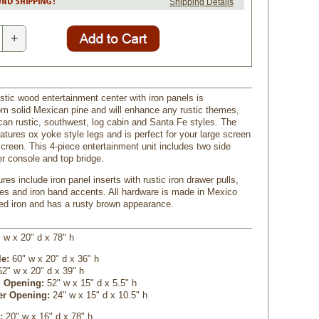
Shipping Details
+
stic wood entertainment center with iron panels is
om solid Mexican pine and will enhance any rustic themes,
can rustic, southwest, log cabin and Santa Fe styles. The
atures ox yoke style legs and is perfect for your large screen
screen. This 4-piece entertainment unit includes two side
er console and top bridge.
ures include iron panel inserts with rustic iron drawer pulls,
nges and iron band accents. All hardware is made in Mexico
ed iron and has a rusty brown appearance.
 w x 20" d x 78" h
le:
60" w x 20" d x 36" h
62" w x 20" d x 39" h
 Opening:
 52" w x 15" d x 5.5" h
er Opening:
 24" w x 15" d x 10.5" h
s:
20" w x 16" d x 78" h