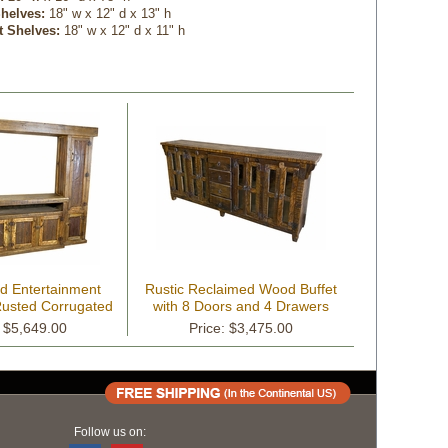
helves:
 18" w x 12" d x 13" h
t Shelves:
 18" w x 12" d x 11" h
d Entertainment
Rustic Reclaimed Wood Buffet
Rusted Corrugated
with 8 Doors and 4 Drawers
n Panels
: $5,649.00
Price: $3,475.00
Follow us on: