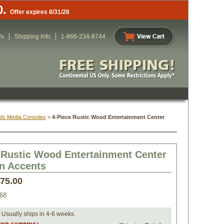
0.
Offer expires 8/31/26
Us
Shipping Info
1-866-234-8744
ds Media Consoles
 >
4-Piece Rustic Wood Entertainment Center
 Rustic Wood Entertainment Center
on Accents
475.00
68
 Usually ships in 4-6 weeks.