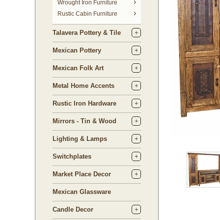
 Wrought Iron Furniture
Rustic Cabin Furniture
Talavera Pottery & Tile
Mexican Pottery
Mexican Folk Art
Metal Home Accents
Rustic Iron Hardware
Mirrors - Tin & Wood
Lighting & Lamps
Switchplates
Market Place Decor
Mexican Glassware
Candle Decor