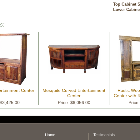
Top Cabinet S
Lower Cabine
s:
ertainment Center
Mesquite Curved Entertainment
Rustic Woo
Center
Center with 
Ti
 $3,425.00
Price: $6,056.00
Price
Home
Testimonials