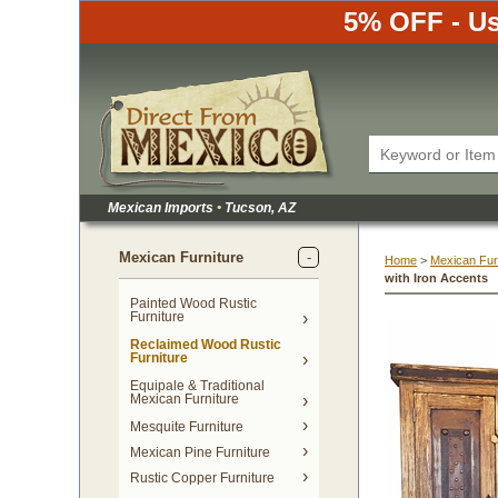
5% OFF - Us
Mexican Imports
•
 Tucson, AZ
Mexican Furniture
Home
 >
Mexican Fur
with Iron Accents
Painted Wood Rustic
Furniture
Reclaimed Wood Rustic
Furniture
Equipale & Traditional
Mexican Furniture
Mesquite Furniture
Mexican Pine Furniture
Rustic Copper Furniture