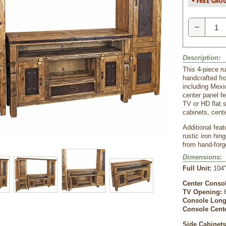
−
Description:
This 4-piece ru
handcrafted fr
including Mexi
center panel fe
TV or HD flat 
cabinets, cent
Additional feat
rustic iron hi
from hand-forg
Dimensions:
Full Unit:
104"
Center Conso
TV Opening:
 
Console Long
Console Cent
Side Cabinet