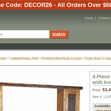
e Code: DECOR26 - All Orders Over $5
Home
Contact 
niture
 >
Traditional Rustic Styles
 >
Reclaimed Wood Rustic Furniture
 >
Rustic Wood TV Stan
4-Piece
with Ir
$3,
Price:
Item #:
LJ10
Availability: