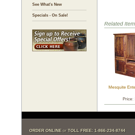
See What's New
Specials - On Sale!
Related Item
Mesquite Ent
Price:
ORDER ONLINE
 or
TOLL FREE: 1-866-234-8744