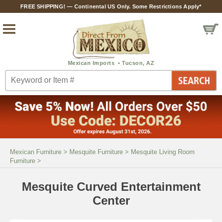
FREE SHIPPING! — Continental US Only. Some Restrictions Apply*
Mexican Furniture
>
Mesquite Furniture
>
Mesquite Living Room
Furniture
>
Mesquite Curved Entertainment
Center