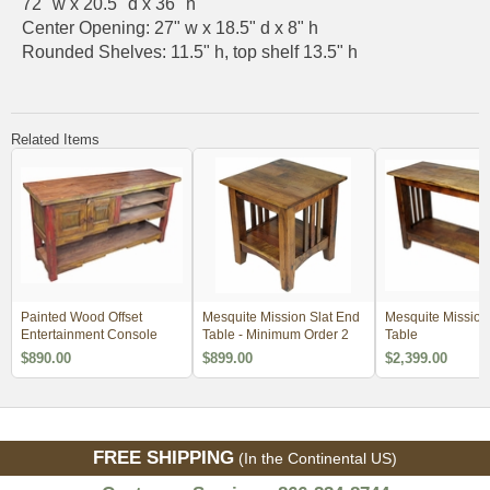
72" w x 20.5" d x 36" h
Center Opening: 27" w x 18.5" d x 8" h
Rounded Shelves: 11.5" h, top shelf 13.5" h
Related Items
Painted Wood Offset
Mesquite Mission Slat End
Mesquite Mission 
Entertainment Console
Table - Minimum Order 2
Table
$890.00
$899.00
$2,399.00
FREE SHIPPING
(In the Continental US)