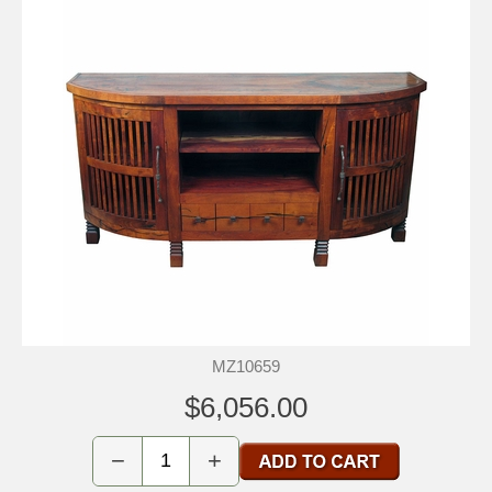
MZ10659
$6,056.00
−
+