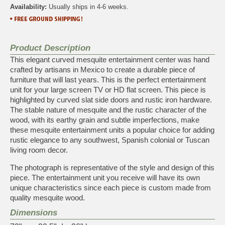
Availability:
Usually ships in 4-6 weeks.
Product Description
This elegant curved mesquite entertainment center was hand
crafted by artisans in Mexico to create a durable piece of
furniture that will last years. This is the perfect entertainment
unit for your large screen TV or HD flat screen. This piece is
highlighted by curved slat side doors and rustic iron hardware.
The stable nature of mesquite and the rustic character of the
wood, with its earthy grain and subtle imperfections, make
these mesquite entertainment units a popular choice for adding
rustic elegance to any southwest, Spanish colonial or Tuscan
living room decor.
The photograph is representative of the style and design of this
piece. The entertainment unit you receive will have its own
unique characteristics since each piece is custom made from
quality mesquite wood.
Dimensions