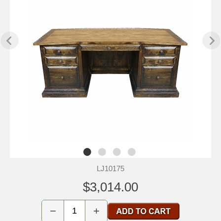
LJ10175
$3,014.00
−
+