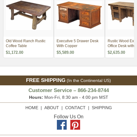
Old Wood Ranch Rustic
Executive 5 Drawer Desk
Rustic Wood Exec
Coffee Table
With Copper
Office Desk with 
Insets
$1,172.00
$5,589.00
$2,635.00
FREE SHIPPING
(In the Continental US)
Customer Service – 866-234-8744
Hours:
Mon-Fri, 8:30 am - 4:00 pm MST
HOME
|
ABOUT
|
CONTACT
|
SHIPPING
Follow Us On