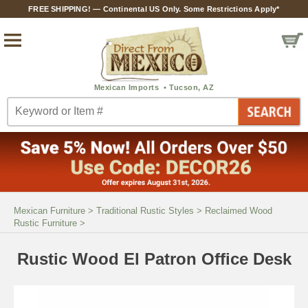
FREE SHIPPING! — Continental US Only. Some Restrictions Apply*
Mexican Furniture
>
Traditional Rustic Styles
>
Reclaimed Wood
Rustic Furniture
>
Rustic Wood El Patron Office Desk