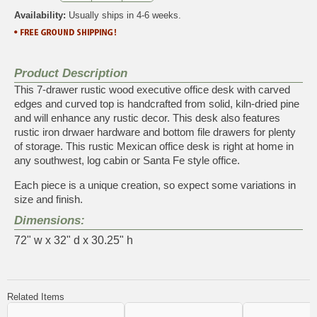
Availability:
Usually ships in 4-6 weeks.
Product Description
This 7-drawer rustic wood executive office desk with carved
edges and curved top is handcrafted from solid, kiln-dried pine
and will enhance any rustic decor. This desk also features
rustic iron drwaer hardware and bottom file drawers for plenty
of storage. This rustic Mexican office desk is right at home in
any southwest, log cabin or Santa Fe style office.
Each piece is a unique creation, so expect some variations in
size and finish.
Dimensions:
72" w x 32" d x 30.25" h
Related Items