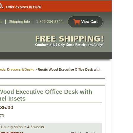
0.
Offer expires 8/31/26
Us
Shipping Info
1-866-234-8744
ands, Dressers & Desks
 >
Rustic Wood Executive Office Desk with
Wood Executive Office Desk with
nel Insets
635.00
70
 Usually ships in 4-6 weeks.