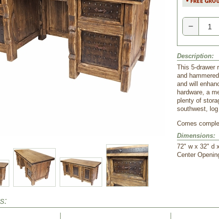
−
Description:
This 5-drawer 
and hammered i
and will enhanc
hardware, a me
plenty of stora
southwest, log
Comes comple
Dimensions:
72" w x 32" d 
 Center Openin
s: