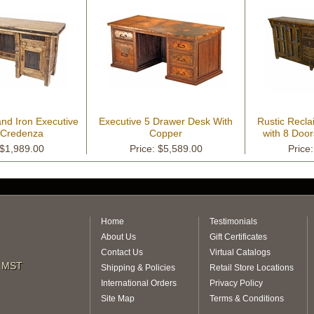
nd Iron Executive
Executive 5 Drawer Desk With
Rustic Recl
e Credenza
Copper
with 8 Doo
 $1,989.00
Price: $5,589.00
Price
Home
Testimonials
About Us
Gift Certificates
Contact Us
Virtual Catalogs
m MST
Shipping & Policies
Retail Store Locations
International Orders
Privacy Policy
Site Map
Terms & Conditions