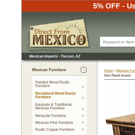
5% OFF - Us
Mexican Imports
•
 Tucson, AZ
Mexican Furniture
Home
 >
Mexican Fur
Iron Panel Insets
Painted Wood Rustic
Furniture
Reclaimed Wood Rustic
Furniture
Equipale & Traditional
Mexican Furniture
Mesquite Furniture
Mexican Pine Furniture
Rustic Copper Furniture