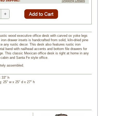
Shipping Details
+
rustic wood executive office desk with carved ox yoke legs
ron drawer insets is handcrafted from solid, kiln-dried pine
e any rustic decor. This desk also features rustic iron
tal band with nailhead accents and bottom file drawers for
ge. This classic Mexican office desk is right at home in any
 cabin and Santa Fe style office.
tely assembled.
x 33" h
g: 25" w x 25" d x 27" h