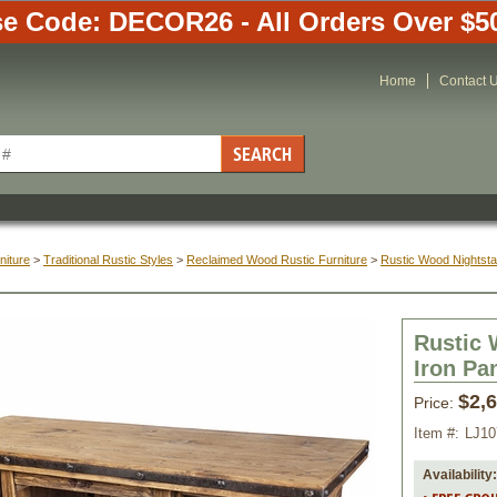
e Code: DECOR26 - All Orders Over $5
Home
Contact 
niture
 >
Traditional Rustic Styles
 >
Reclaimed Wood Rustic Furniture
 >
Rustic Wood Nightst
Rustic 
Iron Pa
$2,
Price:
Item #:
LJ10
Availability: