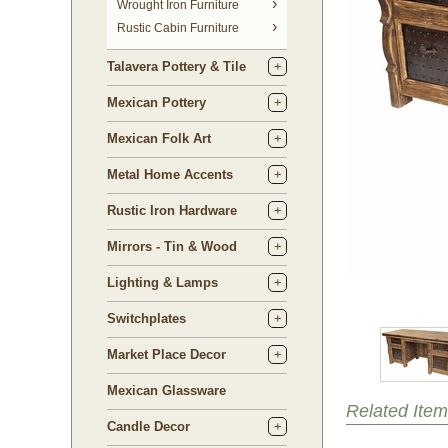
 Wrought Iron Furniture
Rustic Cabin Furniture
Talavera Pottery & Tile
Mexican Pottery
Mexican Folk Art
Metal Home Accents
Rustic Iron Hardware
Mirrors - Tin & Wood
Lighting & Lamps
Switchplates
Market Place Decor
Mexican Glassware
Related Item
Candle Decor