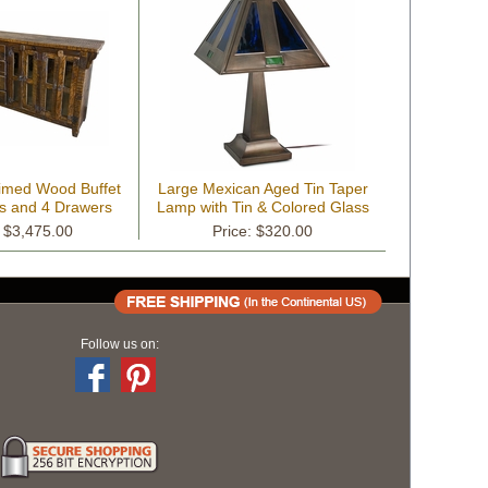
aimed Wood Buffet
Large Mexican Aged Tin Taper
rs and 4 Drawers
Lamp with Tin & Colored Glass
Shade
: $3,475.00
Price: $320.00
Follow us on: