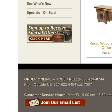
See What's New
Specials - On Sale!
Rustic Wood a
Offic
Price:
ORDER ONLINE
 or
TOLL FREE: 1-866-234-8744
From Outside US: 520-622-6454 ext. 7007
Customer Service Hours:
 Mon-Fri, 9:00 am - 3:30 p