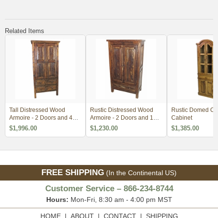
Related Items
Tall Distressed Wood
Rustic Distressed Wood
Rustic Domed Co
Armoire - 2 Doors and 4
Armoire - 2 Doors and 1
Cabinet
Drawers
Drawer
$1,996.00
$1,230.00
$1,385.00
FREE SHIPPING
(In the Continental US)
Customer Service – 866-234-8744
Hours:
Mon-Fri, 8:30 am - 4:00 pm MST
HOME
|
ABOUT
|
CONTACT
|
SHIPPING