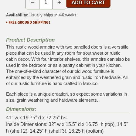
−
+
Availability:
Usually ships in 4-6 weeks.
Product Description
This rustic wood armoire with two panelled doors is a versatile
piece that can be used in any room for southwest or rustic
cabin decor. With four interior shelves, this armoire can also be
used in the bedroom or as a pantry cabinet in your kitchen.
The one-of-a-kind character of our old wood furniture is
enhanced by the weathered grain and rustic iron hardware. All
of our rustic furniture is hand crafted in Mexico.
Each piece is a unique creation, so expect some variations in
size, grain weathering and hardware elements.
Dimensions:
41" w x 19.75" d x 72.25" h<
Inside Dimensions: 32" w x 15.5" d x 16.75" h (top), 14.5"
h (shelf 2), 14.25" h (shelf 3), 16.25 h (bottom)