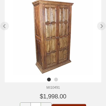
MI10491
$1,998.00