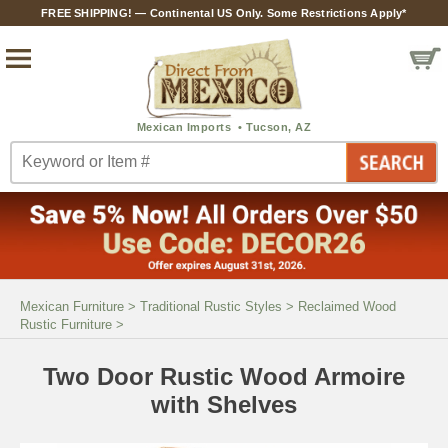
FREE SHIPPING! — Continental US Only. Some Restrictions Apply*
Mexican Furniture
>
Traditional Rustic Styles
>
Reclaimed Wood
Rustic Furniture
>
Two Door Rustic Wood Armoire
with Shelves