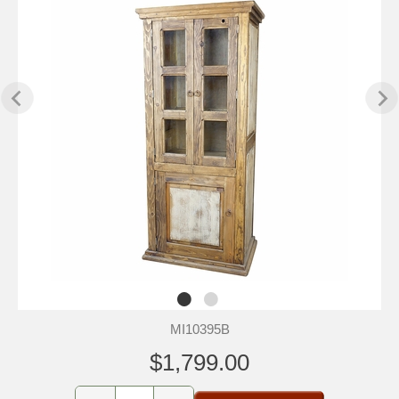
MI10395B
$1,799.00