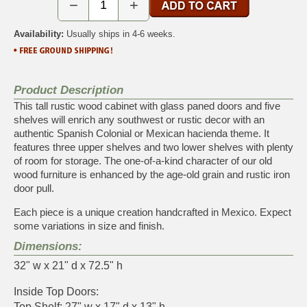
−
+
Availability:
Usually ships in 4-6 weeks.
Product Description
This tall rustic wood cabinet with glass paned doors and five
shelves will enrich any southwest or rustic decor with an
authentic Spanish Colonial or Mexican hacienda theme. It
features three upper shelves and two lower shelves with plenty
of room for storage. The one-of-a-kind character of our old
wood furniture is enhanced by the age-old grain and rustic iron
door pull.
Each piece is a unique creation handcrafted in Mexico. Expect
some variations in size and finish.
Dimensions:
32" w x 21" d x 72.5" h
Inside Top Doors:
Top Shelf: 27" w x 17" d x 13" h