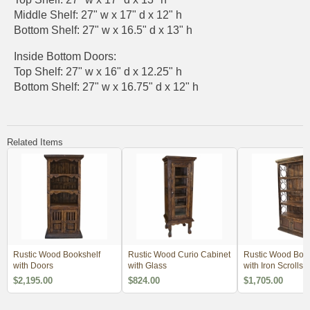
Middle Shelf: 27" w x 17" d x 12" h
Bottom Shelf: 27" w x 16.5" d x 13" h
Inside Bottom Doors:
Top Shelf: 27" w x 16" d x 12.25" h
Bottom Shelf: 27" w x 16.75" d x 12" h
Related Items
Rustic Wood Bookshelf
Rustic Wood Curio Cabinet
Rustic Wood Book
with Doors
with Glass
with Iron Scrolls 
Panel Doors
$2,195.00
$824.00
$1,705.00