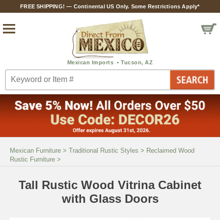
FREE SHIPPING! — Continental US Only. Some Restrictions Apply*
Mexican Furniture
>
Traditional Rustic Styles
>
Reclaimed Wood
Rustic Furniture
>
Tall Rustic Wood Vitrina Cabinet
with Glass Doors