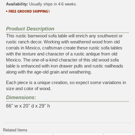
Availability:
Usually ships in 4-6 weeks.
Product Description
This rustic barnwood sofa table will enrich any southwest or
rustic ranch decor. Working with weathered wood from old
corrals in Mexico, craftsman create these rustic sofa tables
with the texture and character of a rustic antique from old
Mexico. The one-of-a-kind character of this old wood sofa
table is enhanced with iron drawer pulls and rustic nailheads
along with the age-old grain and weathering.
Each piece is a unique creation, so expect some variations in
size and color of wood.
Dimensions:
66" w x 20" d x 29" h
Related Items