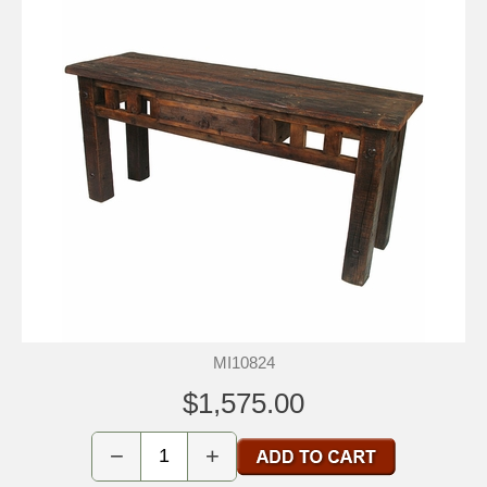
MI10824
$1,575.00
−
+