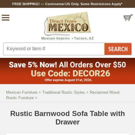
FREE SHIPPING! — Continental US Only. Some Restrictions Apply*
Mexican Furniture
>
Traditional Rustic Styles
>
Reclaimed Wood
Rustic Furniture
>
Rustic Barnwood Sofa Table with
Drawer