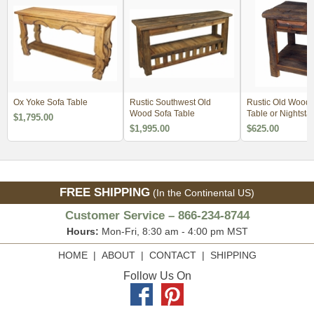
Ox Yoke Sofa Table
Rustic Southwest Old
Rustic Old Wood
Wood Sofa Table
Table or Nightsta
$1,795.00
Minimum Order 2
$1,995.00
$625.00
FREE SHIPPING
(In the Continental US)
Customer Service – 866-234-8744
Hours:
Mon-Fri, 8:30 am - 4:00 pm MST
HOME
|
ABOUT
|
CONTACT
|
SHIPPING
Follow Us On