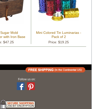
 Sugar Mold
Mini Colored Tin Luminarias -
r with Iron Base
Pack of 2
e: $47.25
Price: $19.25
Follow us on: