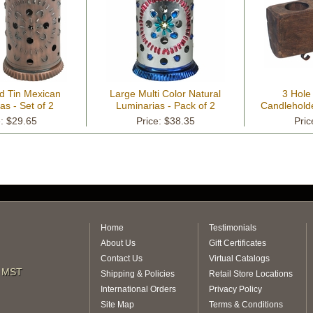
d Tin Mexican
Large Multi Color Natural
3 Hole
as - Set of 2
Luminarias - Pack of 2
Candleholde
e: $29.65
Price: $38.35
Pric
Home
Testimonials
About Us
Gift Certificates
Contact Us
Virtual Catalogs
m MST
Shipping & Policies
Retail Store Locations
International Orders
Privacy Policy
Site Map
Terms & Conditions