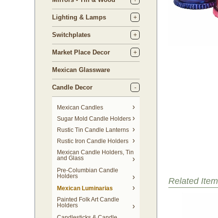
Lighting & Lamps
Switchplates
Market Place Decor
Mexican Glassware
Candle Decor
Mexican Candles
Sugar Mold Candle Holders
Rustic Tin Candle Lanterns
Rustic Iron Candle Holders
Mexican Candle Holders, Tin
and Glass
Pre-Columbian Candle
Holders
Related Item
Mexican Luminarias
Painted Folk Art Candle
Holders
Candlesticks & Candle