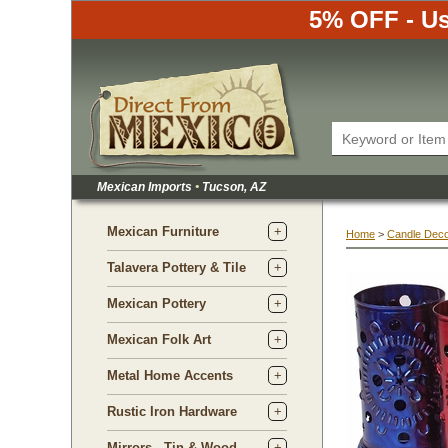
5% OFF - Us
Mexican Imports
•
 Tucson, AZ
Mexican Furniture
Home
 >
Candle Dec
Talavera Pottery & Tile
Mexican Pottery
Mexican Folk Art
Metal Home Accents
Rustic Iron Hardware
Mirrors - Tin & Wood