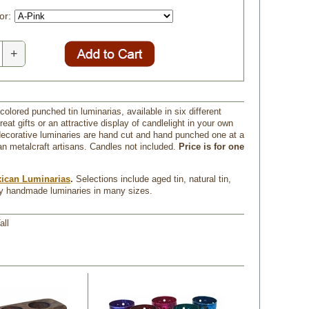
or:
+
colored punched tin luminarias, available in six different
eat gifts or an attractive display of candlelight in your own
corative luminaries are hand cut and hand punched one at a
n metalcraft artisans. Candles not included.
Price is for one
ican Luminarias
.
 Selections include aged tin, natural tin,
ay handmade luminaries in many sizes.
all