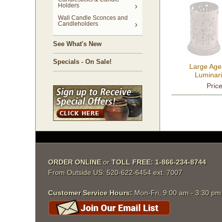
Holders
Wall Candle Sconces and
Candleholders
See What's New
Specials - On Sale!
Large Age
Luminari
Pric
ORDER ONLINE
 or
TOLL FREE: 1-866-234-8744
From Outside US: 520-622-6454 ext. 7007
Customer Service Hours:
 Mon-Fri, 9:00 am - 3:30 p