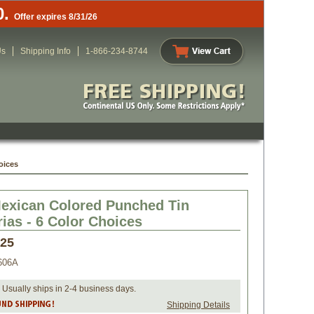
0.
Offer expires 8/31/26
Us
Shipping Info
1-866-234-8744
oices
exican Colored Punched Tin
ias - 6 Color Choices
.25
606A
 Usually ships in 2-4 business days.
Shipping Details