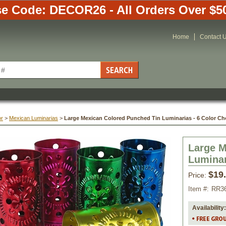
e Code: DECOR26 - All Orders Over $5
Home
Contact 
or
 >
Mexican Luminarias
 >
Large Mexican Colored Punched Tin Luminarias - 6 Color Ch
Large M
Luminar
$19
Price:
Item #:
RR3
Availability: