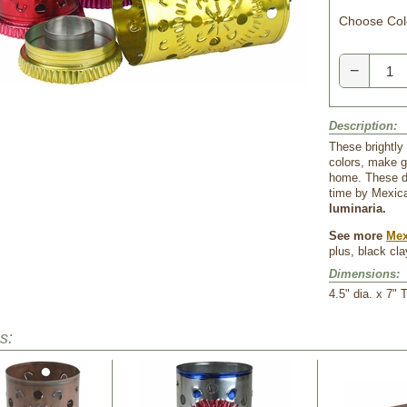
Choose Col
−
Description:
These brightly 
colors, make gr
home. These de
time by Mexica
luminaria.
See more
Mex
plus, black cl
Dimensions:
 4.5" dia. x 7" T
s: