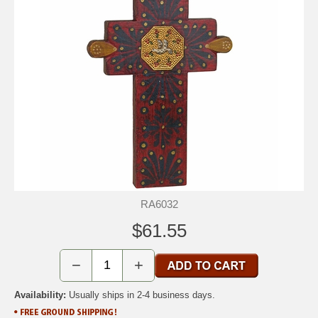
RA6032
$61.55
−
+
Availability:
Usually ships in 2-4 business days.