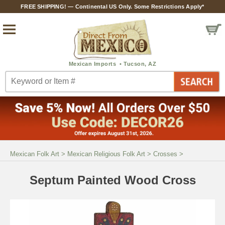
FREE SHIPPING! — Continental US Only. Some Restrictions Apply*
Mexican Folk Art
>
Mexican Religious Folk Art
>
Crosses
>
Septum Painted Wood Cross