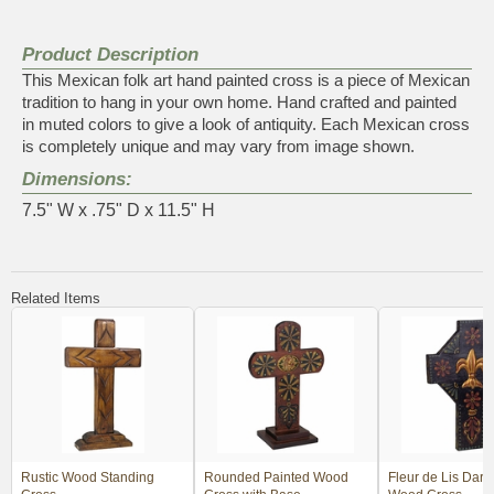
Product Description
This Mexican folk art hand painted cross is a piece of Mexican
tradition to hang in your own home. Hand crafted and painted
in muted colors to give a look of antiquity. Each Mexican cross
is completely unique and may vary from image shown.
Dimensions:
7.5" W x .75" D x 11.5" H
Related Items
Rustic Wood Standing
Rounded Painted Wood
Fleur de Lis Dark