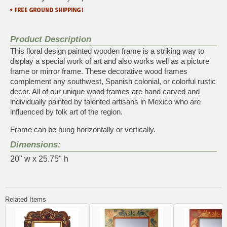
Product Description
This floral design painted wooden frame is a striking way to
display a special work of art and also works well as a picture
frame or mirror frame. These decorative wood frames
complement any southwest, Spanish colonial, or colorful rustic
decor. All of our unique wood frames are hand carved and
individually painted by talented artisans in Mexico who are
influenced by folk art of the region.
Frame can be hung horizontally or vertically.
Dimensions:
20" w x 25.75" h
Related Items