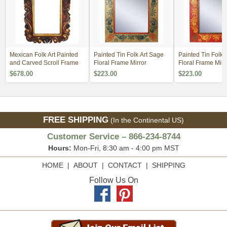
Mexican Folk Art Painted
Painted Tin Folk Art Sage
Painted Tin Folk 
and Carved Scroll Frame
Floral Frame Mirror
Floral Frame Mirr
$678.00
$223.00
$223.00
FREE SHIPPING
(In the Continental US)
Customer Service – 866-234-8744
Hours:
Mon-Fri, 8:30 am - 4:00 pm MST
HOME
|
ABOUT
|
CONTACT
|
SHIPPING
Follow Us On