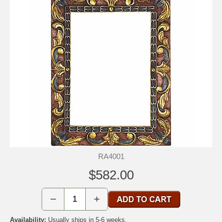
RA4001
$582.00
−
+
Availability:
Usually ships in 5-6 weeks.