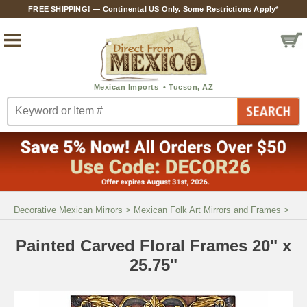
FREE SHIPPING! — Continental US Only. Some Restrictions Apply*
Decorative Mexican Mirrors
>
Mexican Folk Art Mirrors and Frames
>
Painted Carved Floral Frames 20" x
25.75"