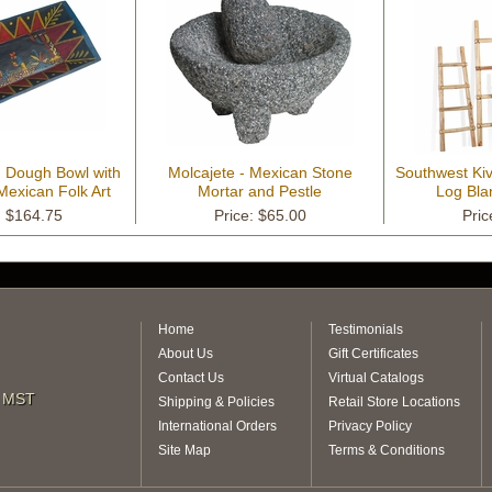
 Dough Bowl with
Molcajete - Mexican Stone
Southwest Kiv
exican Folk Art
Mortar and Pestle
Log Bla
cene
: $164.75
Price: $65.00
Pric
Home
Testimonials
About Us
Gift Certificates
Contact Us
Virtual Catalogs
m MST
Shipping & Policies
Retail Store Locations
International Orders
Privacy Policy
Site Map
Terms & Conditions