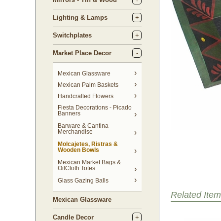
Lighting & Lamps
Switchplates
Market Place Decor
Mexican Glassware
Mexican Palm Baskets
Handcrafted Flowers
Fiesta Decorations - Picado
Banners
Barware & Cantina
Merchandise
Molcajetes, Ristras &
Wooden Bowls
Mexican Market Bags &
OilCloth Totes
Glass Gazing Balls
Related Item
Mexican Glassware
Candle Decor