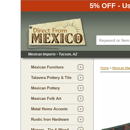
5% OFF - Us
Mexican Imports
•
 Tucson, AZ
Mexican Furniture
Home
 >
Mexican Ma
Talavera Pottery & Tile
Mexican Pottery
Mexican Folk Art
Metal Home Accents
Rustic Iron Hardware
Mirrors - Tin & Wood