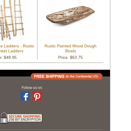
a Ladders - Rustic
Rustic Painted Wood Dough
nket Ladders
Bowls
e: $48.95
Price: $63.75
Follow us on: