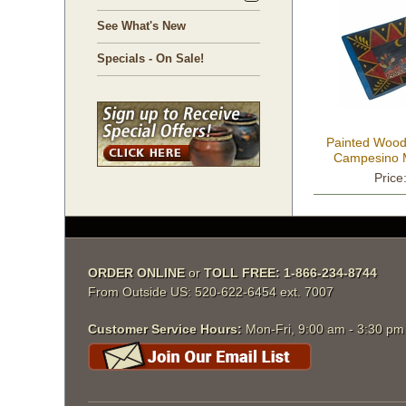
See What's New
Specials - On Sale!
Painted Wood
Campesino M
S
Price
ORDER ONLINE
 or
TOLL FREE: 1-866-234-8744
From Outside US: 520-622-6454 ext. 7007
Customer Service Hours:
 Mon-Fri, 9:00 am - 3:30 p