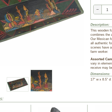
−
Description:
This wooden fo
combines the ar
Our Mexican fo
all authentic 
scenes have a
farm worker.
Assorted Cam
vary in elemen
receive may be
Dimensions:
 17" w x 8.5" d
s: