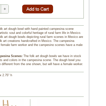
+
lk art dough bowl with hand painted campesina scene
tistic soul and colorful heritage of rural farm life in Mexico.
lk art dough bowls depicting rural farm scenes in Mexico are
folk art creations handcrafted in Mexico. The campesina
 female farm worker and the campesino scenes have a male
pesina Scenes:
 The folk art dough bowls we have in stock
ts and colors in the campesina scene. The dough bowl you
 different from the one shown, but will have a female worker.
 x 2.75" h