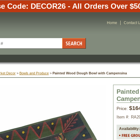
e Code: DECOR26 - All Orders Over $5
Home
Contact 
rket Decor
 >
Bowls and Produce
 >
Painted Wood Dough Bowl with Campensina
Painte
Campen
$16
Price:
Item #:
RA2
Availability: