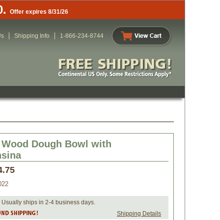
0.
Offer expires 8/31/26
Us
Shipping Info
1-866-234-8744
d Wood Dough Bowl with
sina
4.75
022
 Usually ships in 2-4 business days.
Shipping Details