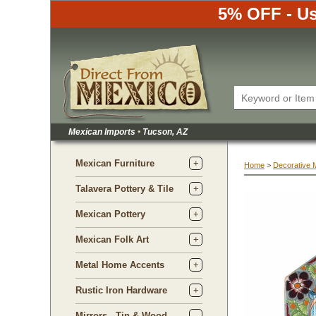
5% OFF - Us
Mexican Imports
•
 Tucson, AZ
Mexican Furniture
Home
 >
Decorative 
Talavera Pottery & Tile
Mexican Pottery
Mexican Folk Art
Metal Home Accents
Rustic Iron Hardware
Mirrors - Tin & Wood