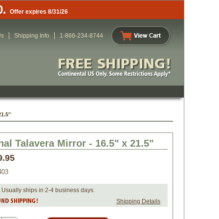
0.
Offer expires 8/31/26
Us
Shipping Info
1-866-234-8744
21.5"
al Talavera Mirror - 16.5" x 21.5"
9.95
403
 Usually ships in 2-4 business days.
Shipping Details