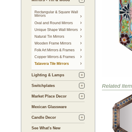
Rectangular & Square Wall
Mirrors
Oval and Round Mirrors
Unique Shape Wall Mirrors
Natural Tin Mirrors
Wooden Frame Mirrors
Folk Art Mirrors & Frames
Copper Mirrors & Frames
Talavera Tile Mirrors
Lighting & Lamps
Related Item
Switchplates
Market Place Decor
Mexican Glassware
Candle Decor
See What's New