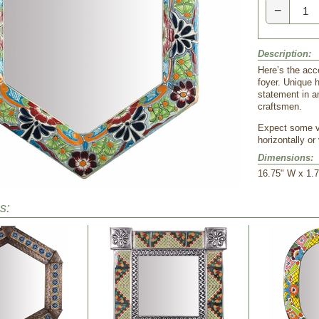
−
Description:
Here’s the acce
foyer. Unique 
statement in a
craftsmen.
 Expect some v
horizontally or 
Dimensions:
16.75" W x 1.7
s: