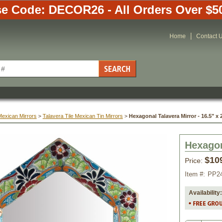
e Code: DECOR26 - All Orders Over $5
Home
Contact 
Mexican Mirrors
 >
Talavera Tile Mexican Tin Mirrors
 >
Hexagonal Talavera Mirror - 16.5" x 
Hexagon
$10
Price:
Item #:
PP2
Availability: