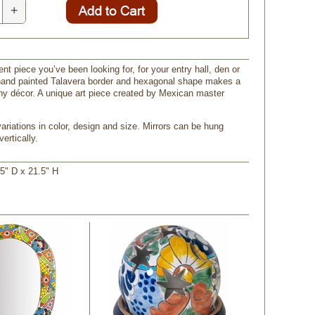
+
nt piece you’ve been looking for, for your entry hall, den or
hand painted Talavera border and hexagonal shape makes a
ny décor. A unique art piece created by Mexican master
ariations in color, design and size. Mirrors can be hung
vertically.
5" D x 21.5" H