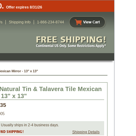
0.
Offer expires 8/31/26
Us
Shipping Info
1-866-234-8744
exican Mirror - 13" x 13"
Natural Tin & Talavera Tile Mexican
 13" x 13"
.35
005
 Usually ships in 2-4 business days.
Shipping Details