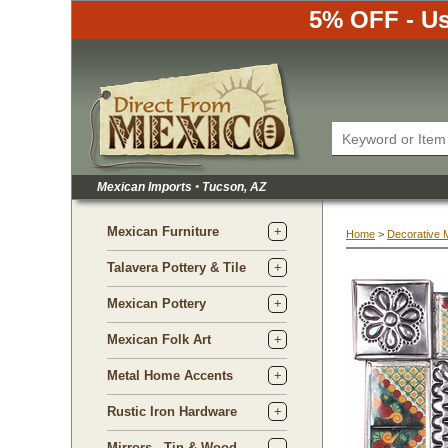
5% OFF - Us
Mexican Imports
•
 Tucson, AZ
Mexican Furniture
Home
 >
Decorative 
Talavera Pottery & Tile
Mexican Pottery
Mexican Folk Art
Metal Home Accents
Rustic Iron Hardware
Mirrors - Tin & Wood