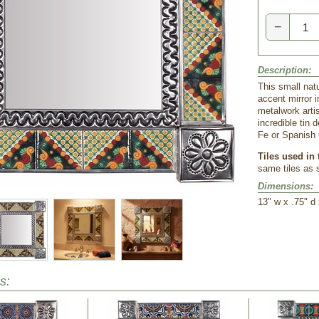
−
Description:
This small natu
accent mirror i
metalwork arti
incredible tin 
Fe or Spanish 
Tiles used in 
same tiles as
Dimensions:
13" w x .75" d 
s: