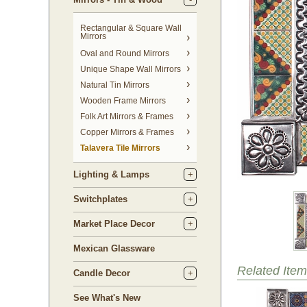
Rectangular & Square Wall
Mirrors
Oval and Round Mirrors
Unique Shape Wall Mirrors
Natural Tin Mirrors
Wooden Frame Mirrors
Folk Art Mirrors & Frames
Copper Mirrors & Frames
Talavera Tile Mirrors
Lighting & Lamps
Switchplates
Market Place Decor
Mexican Glassware
Related Item
Candle Decor
See What's New