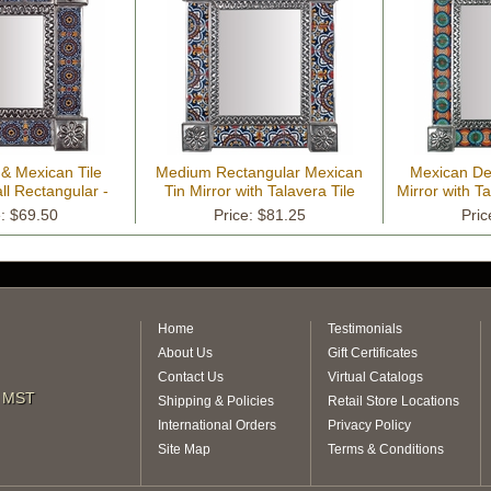
 & Mexican Tile
Medium Rectangular Mexican
Mexican Dec
ll Rectangular -
Tin Mirror with Talavera Tile
Mirror with Ta
" x 13.25"
Insets - 13" x 15.25"
15
e: $69.50
Price: $81.25
Pric
Home
Testimonials
About Us
Gift Certificates
Contact Us
Virtual Catalogs
m MST
Shipping & Policies
Retail Store Locations
International Orders
Privacy Policy
Site Map
Terms & Conditions