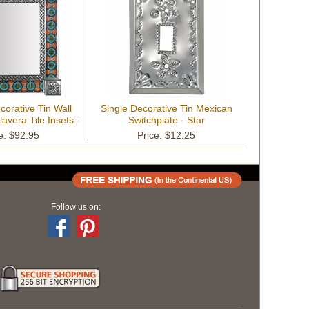
orative Tin Wall
Single Decorative Tin Mexican
lavera Tile Insets -
Switchplate - Star
" x 17"
e: $92.95
Price: $12.25
Follow us on: