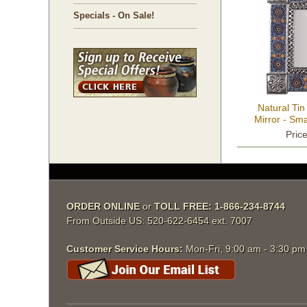
Specials - On Sale!
Natural Tin
Mirror - Sma
11.25
Pric
ORDER ONLINE
 or
TOLL FREE: 1-866-234-8744
From Outside US: 520-622-6454 ext. 7007
Customer Service Hours:
 Mon-Fri, 9:00 am - 3:30 p