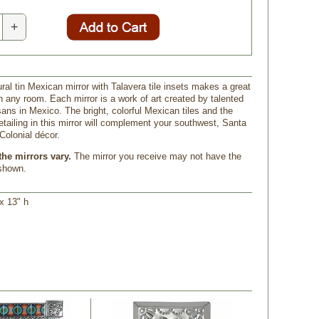
+
ral tin Mexican mirror with Talavera tile insets makes a great
n any room. Each mirror is a work of art created by talented
sans in Mexico. The bright, colorful Mexican tiles and the
detailing in this mirror will complement your southwest, Santa
Colonial décor.
the mirrors vary.
 The mirror you receive may not have the
 shown.
x 13" h