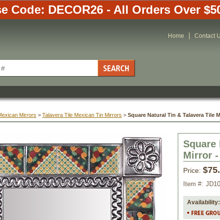
e Code: DECOR26 - All Orders Over $5
Home
Contact 
Mexican Mirrors
 >
Talavera Tile Mexican Tin Mirrors
 >
Square Natural Tin & Talavera Tile M
Square 
Mirror -
$75
Price:
Item #:
JD1
Availability: