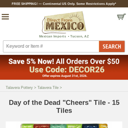
FREE SHIPPING! — Continental US Only. Some Restrictions Apply*
Talavera Pottery
>
Talavera Tile
>
Day of the Dead "Cheers" Tile - 15
Tiles