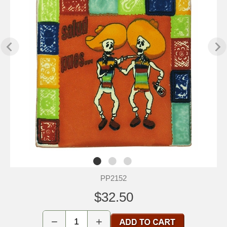
PP2152
$32.50
−
+