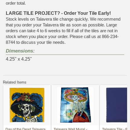
order total.
LARGE TILE PROJECT? - Order Your Tile Early!
Stock levels on Talavera tile change quickly. We recommend
that you order your Talavera tile as soon as possible. Large
orders can take 4 to 6 weeks to fill if all of the tiles are not in
stock when you place your order. Please call us at 866-234-
8744 to discuss your tile needs.
Dimensions:
4.25" x 4.25"
Related Items
Day of the Dead Talavera
Talavera Wall Mural -
Talavera Tile - Bl