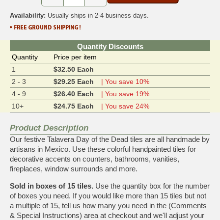
Availability:
Usually ships in 2-4 business days.
Quantity Discounts
Quantity
Price per item
1
$32.50 Each
2 - 3
$29.25 Each
| You save 10%
4 - 9
$26.40 Each
| You save 19%
10+
$24.75 Each
| You save 24%
Product Description
Our festive Talavera Day of the Dead tiles are all handmade by
artisans in Mexico. Use these colorful handpainted tiles for
decorative accents on counters, bathrooms, vanities,
fireplaces, window surrounds and more.
Sold in boxes of 15 tiles.
Use the quantity box for the number
of boxes you need. If you would like more than 15 tiles but not
a multiple of 15, tell us how many you need in the (Comments
& Special Instructions) area at checkout and we'll adjust your