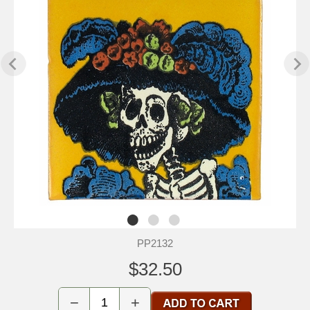
PP2132
$32.50
−
+