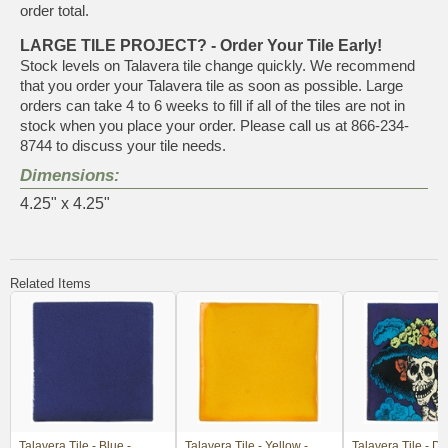
order total.
LARGE TILE PROJECT? - Order Your Tile Early!
Stock levels on Talavera tile change quickly. We recommend
that you order your Talavera tile as soon as possible. Large
orders can take 4 to 6 weeks to fill if all of the tiles are not in
stock when you place your order. Please call us at 866-234-
8744 to discuss your tile needs.
Dimensions:
4.25" x 4.25"
Related Items
Talavera Tile - Blue -
Talavera Tile - Yellow -
Talavera Tile - Da