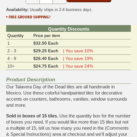
Availability:
Usually ships in 2-4 business days.
Quantity Discounts
Quantity
Price per item
1
$32.50 Each
2 - 3
$29.25 Each
| You save 10%
4 - 9
$26.40 Each
| You save 19%
10+
$24.75 Each
| You save 24%
Product Description
Our Talavera Day of the Dead tiles are all handmade in
Mexico. Use these colorful handpainted tiles for decorative
accents on counters, bathrooms, vanities, window surrounds
and more.
Sold in boxes of 15 tiles.
Use the quantity box for the number
of boxes you need. If you would like more than 15 tiles but not
a multiple of 15, tell us how many you need in the (Comments
& Special Instructions) area at checkout and we'll adjust your