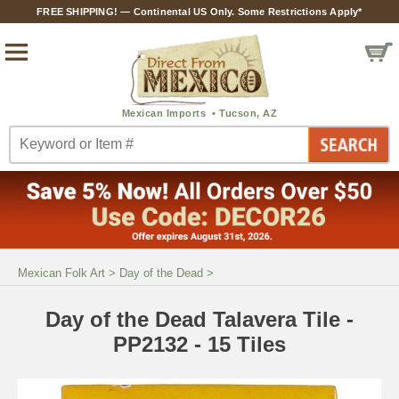
FREE SHIPPING! — Continental US Only. Some Restrictions Apply*
Mexican Folk Art
>
Day of the Dead
>
Day of the Dead Talavera Tile -
PP2132 - 15 Tiles