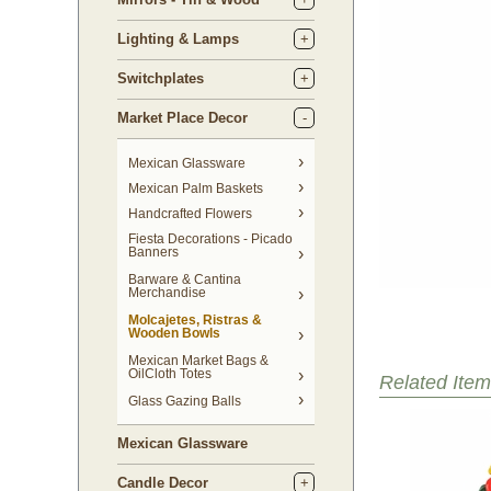
Lighting & Lamps
Switchplates
Market Place Decor
Mexican Glassware
Mexican Palm Baskets
Handcrafted Flowers
Fiesta Decorations - Picado
Banners
Barware & Cantina
Merchandise
Molcajetes, Ristras &
Wooden Bowls
Mexican Market Bags &
OilCloth Totes
Related Item
Glass Gazing Balls
Mexican Glassware
Candle Decor