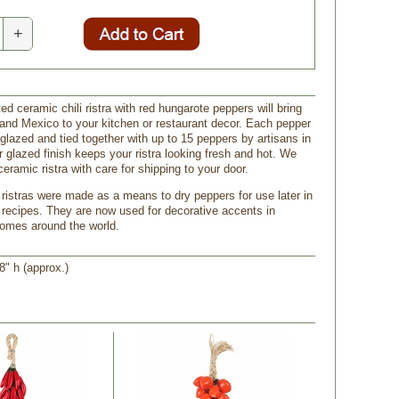
+
ed ceramic chili ristra with red hungarote peppers will bring
and Mexico to your kitchen or restaurant decor. Each pepper
glazed and tied together with up to 15 peppers by artisans in
r glazed finish keeps your ristra looking fresh and hot. We
ceramic ristra with care for shipping to your door.
li ristras were made as a means to dry peppers for use later in
recipes. They are now used for decorative accents in
omes around the world.
8" h (approx.)