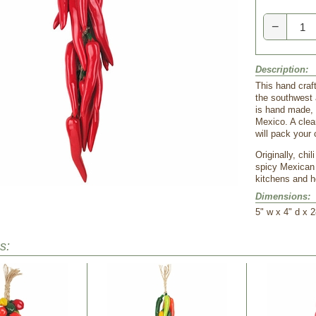
−
Description:
This hand craft
the southwest 
is hand made, 
Mexico. A clea
will pack your 
Originally, chi
spicy Mexican 
kitchens and h
Dimensions:
5" w x 4" d x 2
s: