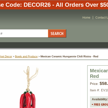
e Code: DECOR26 - All Orders Over $5
Home
Contact 
rket Decor
 >
Bowls and Produce
 >
Mexican Ceramic Hungarote Chili Ristra - Red
Mexican
Red
$58
Price:
Item #:
EV1
Availability: