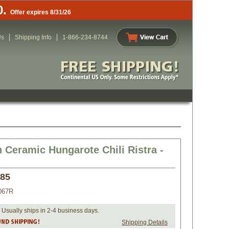
0.
Offer expires 8/31/26
Us
Shipping Info
1-866-234-8744
 Ceramic Hungarote Chili Ristra -
.85
067R
 Usually ships in 2-4 business days.
Shipping Details