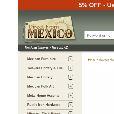
5% OFF - Us
Mexican Imports
•
 Tucson, AZ
Mexican Furniture
Home
 >
Mexican Ma
Talavera Pottery & Tile
Mexican Pottery
Mexican Folk Art
Metal Home Accents
Rustic Iron Hardware
Mirrors - Tin & Wood