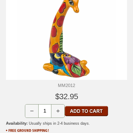
MM2012
$32.95
−
+
Availability:
Usually ships in 2-4 business days.