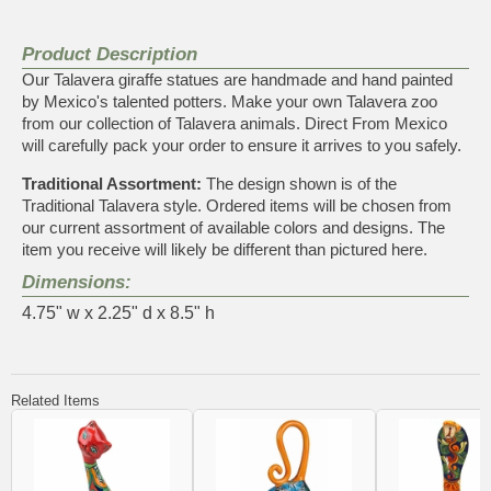
Product Description
Our Talavera giraffe statues are handmade and hand painted
by Mexico's talented potters. Make your own Talavera zoo
from our collection of Talavera animals. Direct From Mexico
will carefully pack your order to ensure it arrives to you safely.
Traditional Assortment:
The design shown is of the
Traditional Talavera style. Ordered items will be chosen from
our current assortment of available colors and designs. The
item you receive will likely be different than pictured here.
Dimensions:
4.75" w x 2.25" d x 8.5" h
Related Items