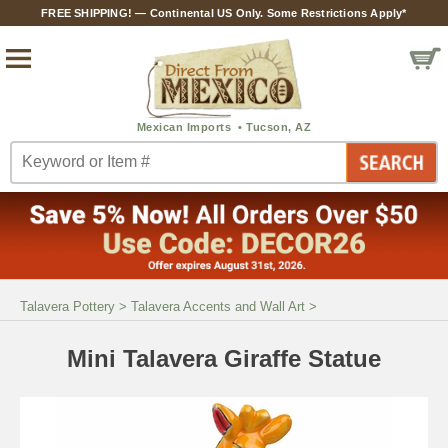
FREE SHIPPING! — Continental US Only. Some Restrictions Apply*
Talavera Pottery
>
Talavera Accents and Wall Art
>
Mini Talavera Giraffe Statue