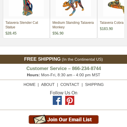
Talavera Slender Cat
Medium Standing Talavera
Talavera Cobra
Statue
Monkey
$183.90
$28.45
$56.90
FREE SHIPPING
(In the Continental US)
Customer Service – 866-234-8744
Hours:
Mon-Fri, 8:30 am - 4:00 pm MST
HOME
|
ABOUT
|
CONTACT
|
SHIPPING
Follow Us On