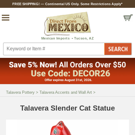
FREE SHIPPING! — Continental US Only. Some Restrictions Apply*
Talavera Pottery
>
Talavera Accents and Wall Art
>
Talavera Slender Cat Statue