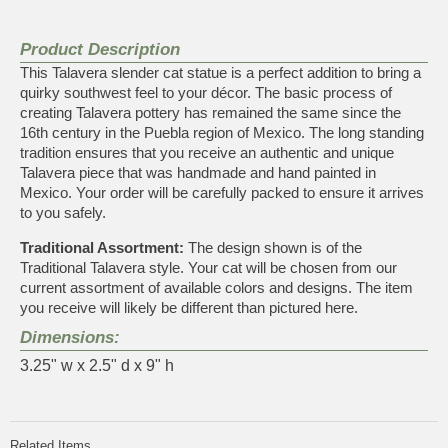
Product Description
This Talavera slender cat statue is a perfect addition to bring a
quirky southwest feel to your décor. The basic process of
creating Talavera pottery has remained the same since the
16th century in the Puebla region of Mexico. The long standing
tradition ensures that you receive an authentic and unique
Talavera piece that was handmade and hand painted in
Mexico. Your order will be carefully packed to ensure it arrives
to you safely.
Traditional Assortment:
The design shown is of the
Traditional Talavera style. Your cat will be chosen from our
current assortment of available colors and designs. The item
you receive will likely be different than pictured here.
Dimensions:
3.25" w x 2.5" d x 9" h
Related Items