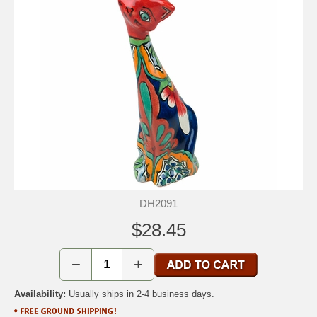
DH2091
$28.45
−
+
Availability:
Usually ships in 2-4 business days.