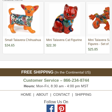
Small Talavera Chihuahua
Mini Talavera Cat Figurine
Mini Talavera Sa
Figures - Set of 2
$34.65
$22.30
$25.85
FREE SHIPPING
(In the Continental US)
Customer Service – 866-234-8744
Hours:
Mon-Fri, 8:30 am - 4:00 pm MST
HOME
|
ABOUT
|
CONTACT
|
SHIPPING
Follow Us On