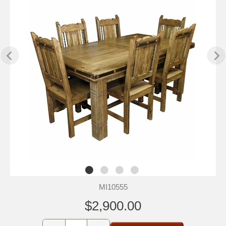
MI10555
$2,900.00