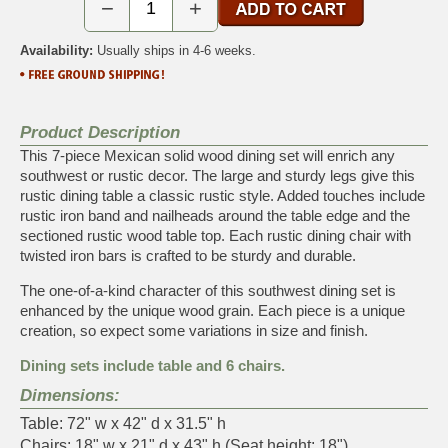
−
+
Availability:
Usually ships in 4-6 weeks.
Product Description
This 7-piece Mexican solid wood dining set will enrich any
southwest or rustic decor. The large and sturdy legs give this
rustic dining table a classic rustic style. Added touches include
rustic iron band and nailheads around the table edge and the
sectioned rustic wood table top. Each rustic dining chair with
twisted iron bars is crafted to be sturdy and durable.
The one-of-a-kind character of this southwest dining set is
enhanced by the unique wood grain. Each piece is a unique
creation, so expect some variations in size and finish.
Dining sets include table and 6 chairs.
Dimensions:
Table: 72" w x 42" d x 31.5" h
Chairs: 18" w x 21" d x 43" h (Seat height: 18")