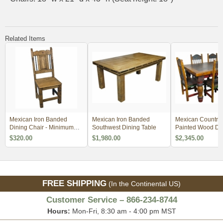
Related Items
Mexican Iron Banded
Mexican Iron Banded
Mexican Country 
Dining Chair - Minimum
Southwest Dining Table
Painted Wood Din
Order 4
4 Sizes
$320.00
$1,980.00
$2,345.00
FREE SHIPPING
(In the Continental US)
Customer Service – 866-234-8744
Hours:
Mon-Fri, 8:30 am - 4:00 pm MST