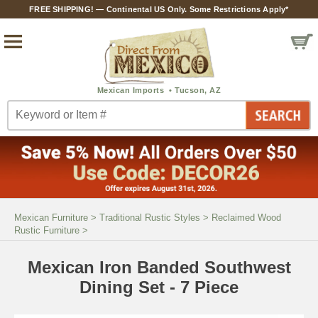
FREE SHIPPING! — Continental US Only. Some Restrictions Apply*
Mexican Furniture
>
Traditional Rustic Styles
>
Reclaimed Wood
Rustic Furniture
>
Mexican Iron Banded Southwest
Dining Set - 7 Piece