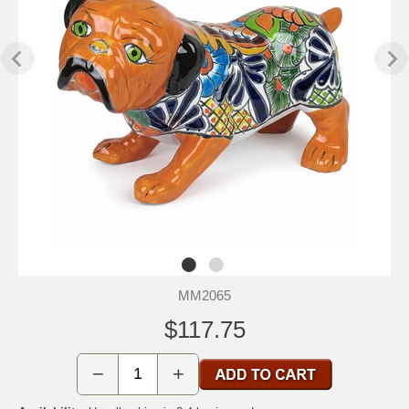
MM2065
$117.75
−
+