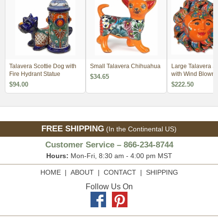
Talavera Scottie Dog with
Small Talavera Chihuahua
Large Talavera S
Fire Hydrant Statue
with Wind Blown
$34.65
$94.00
$222.50
FREE SHIPPING
(In the Continental US)
Customer Service – 866-234-8744
Hours:
Mon-Fri, 8:30 am - 4:00 pm MST
HOME
|
ABOUT
|
CONTACT
|
SHIPPING
Follow Us On