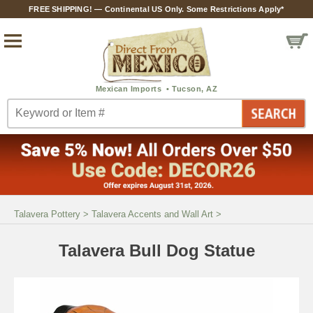
FREE SHIPPING! — Continental US Only. Some Restrictions Apply*
Talavera Pottery
>
Talavera Accents and Wall Art
>
Talavera Bull Dog Statue