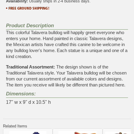
Availability:
Usually ships in 2-4 business days.
Product Description
This colorful Talavera bulldog will happily greet everyone who
enters your home. Hand painted in classic Talavera designs,
the Mexican artists have crafted this canine to be welcome in
any bulldog lover's home. Each statue is a unique and one of a
kind creation.
Traditional Assortment:
The design shown is of the
Traditional Talavera style. Your Talavera bulldog will be chosen
from our current assortment of available colors and designs.
The item you receive will likely be different than pictured here.
Dimensions:
17" w x 9" d x 10.5" h
Related Items