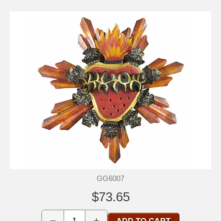
GG6007
$73.65
−
+