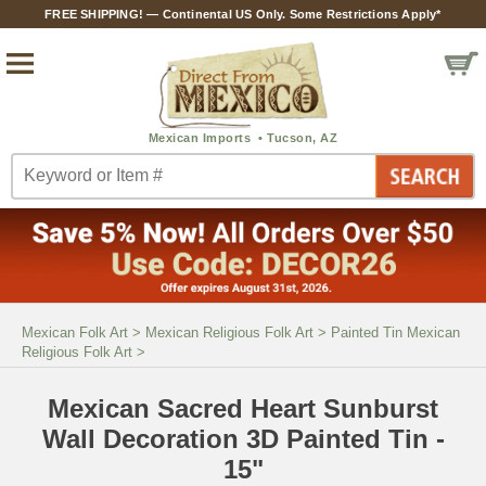
FREE SHIPPING! — Continental US Only. Some Restrictions Apply*
Mexican Folk Art
>
Mexican Religious Folk Art
>
Painted Tin Mexican
Religious Folk Art
>
Mexican Sacred Heart Sunburst
Wall Decoration 3D Painted Tin -
15"