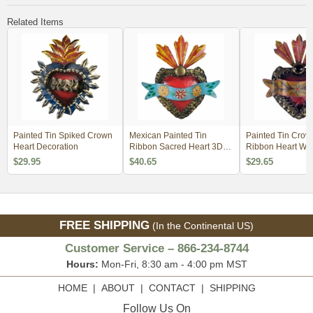
Related Items
Painted Tin Spiked Crown
Mexican Painted Tin
Painted Tin Cro
Heart Decoration
Ribbon Sacred Heart 3D
Ribbon Heart Wal
Wall Art
Decoration
$29.95
$40.65
$29.65
FREE SHIPPING
(In the Continental US)
Customer Service – 866-234-8744
Hours:
Mon-Fri, 8:30 am - 4:00 pm MST
HOME
|
ABOUT
|
CONTACT
|
SHIPPING
Follow Us On