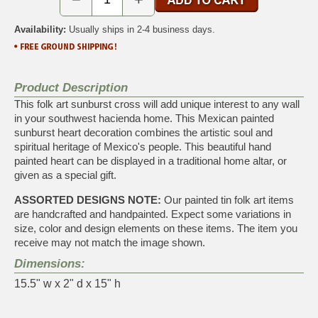
Availability:
Usually ships in 2-4 business days.
Product Description
This folk art sunburst cross will add unique interest to any wall
in your southwest hacienda home. This Mexican painted
sunburst heart decoration combines the artistic soul and
spiritual heritage of Mexico's people. This beautiful hand
painted heart can be displayed in a traditional home altar, or
given as a special gift.
ASSORTED DESIGNS NOTE:
Our painted tin folk art items
are handcrafted and handpainted. Expect some variations in
size, color and design elements on these items. The item you
receive may not match the image shown.
Dimensions:
15.5" w x 2" d x 15" h