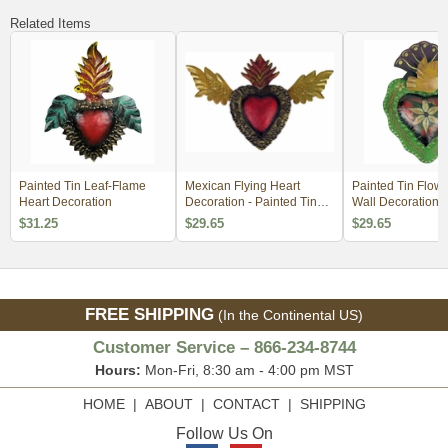
Related Items
Painted Tin Leaf-Flame
Mexican Flying Heart
Painted Tin Flowe
Heart Decoration
Decoration - Painted Tin
Wall Decoration
Folkart
$31.25
$29.65
$29.65
FREE SHIPPING
(In the Continental US)
Customer Service – 866-234-8744
Hours:
Mon-Fri, 8:30 am - 4:00 pm MST
HOME
|
ABOUT
|
CONTACT
|
SHIPPING
Follow Us On