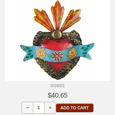
GG6021
$40.65
−
+