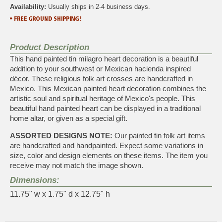
Availability:
Usually ships in 2-4 business days.
Product Description
This hand painted tin milagro heart decoration is a beautiful
addition to your southwest or Mexican hacienda inspired
décor. These religious folk art crosses are handcrafted in
Mexico. This Mexican painted heart decoration combines the
artistic soul and spiritual heritage of Mexico's people. This
beautiful hand painted heart can be displayed in a traditional
home altar, or given as a special gift.
ASSORTED DESIGNS NOTE:
Our painted tin folk art items
are handcrafted and handpainted. Expect some variations in
size, color and design elements on these items. The item you
receive may not match the image shown.
Dimensions:
11.75" w x 1.75" d x 12.75" h