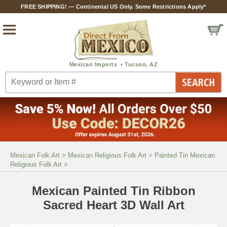
FREE SHIPPING! — Continental US Only. Some Restrictions Apply*
Mexican Folk Art
>
Mexican Religious Folk Art
>
Painted Tin Mexican
Religious Folk Art
>
Mexican Painted Tin Ribbon
Sacred Heart 3D Wall Art