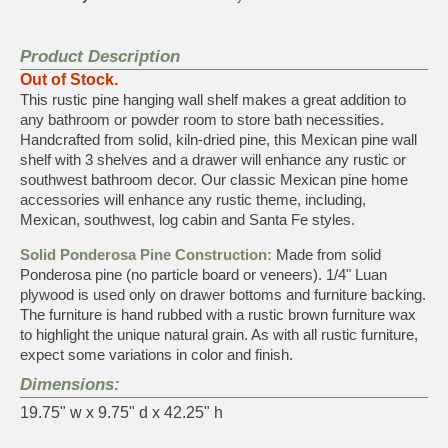
Product Description
Out of Stock.
This rustic pine hanging wall shelf makes a great addition to
any bathroom or powder room to store bath necessities.
Handcrafted from solid, kiln-dried pine, this Mexican pine wall
shelf with 3 shelves and a drawer will enhance any rustic or
southwest bathroom decor. Our classic Mexican pine home
accessories will enhance any rustic theme, including,
Mexican, southwest, log cabin and Santa Fe styles.
Solid Ponderosa Pine Construction:
Made from solid
Ponderosa pine (no particle board or veneers). 1/4" Luan
plywood is used only on drawer bottoms and furniture backing.
The furniture is hand rubbed with a rustic brown furniture wax
to highlight the unique natural grain. As with all rustic furniture,
expect some variations in color and finish.
Dimensions:
19.75" w x 9.75" d x 42.25" h