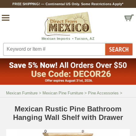
FREE SHIPPING! — Continental US Only. Some Restrictions Apply*
Mexican Furniture
>
Mexican Pine Furniture
>
Pine Accessories
>
Mexican Rustic Pine Bathroom
Hanging Wall Shelf with Drawer