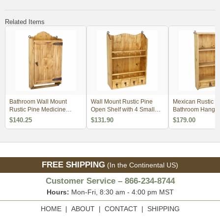
Related Items
Bathroom Wall Mount
Wall Mount Rustic Pine
Mexican Rustic P
Rustic Pine Medicine
Open Shelf with 4 Small
Bathroom Hangin
Cabinet with Towel Bar
Drawers - Kitchen or Bath
Shelf with Drawer
$140.25
$131.90
$179.00
FREE SHIPPING
(In the Continental US)
Customer Service – 866-234-8744
Hours:
Mon-Fri, 8:30 am - 4:00 pm MST
HOME
|
ABOUT
|
CONTACT
|
SHIPPING