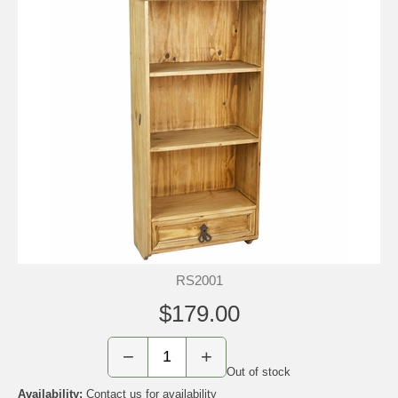
RS2001
$179.00
−
+
Out of stock
Availability:
Contact us for availability