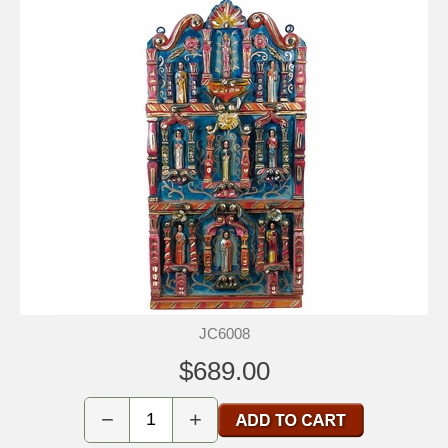
JC6008
$689.00
−
+