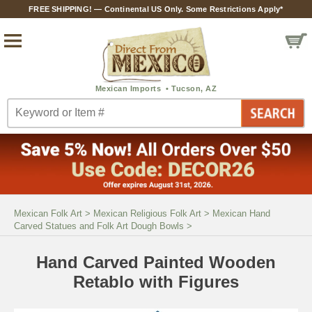
FREE SHIPPING! — Continental US Only. Some Restrictions Apply*
Mexican Folk Art
>
Mexican Religious Folk Art
>
Mexican Hand
Carved Statues and Folk Art Dough Bowls
>
Hand Carved Painted Wooden
Retablo with Figures