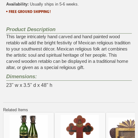
Availability:
Usually ships in 5-6 weeks.
Product Description
This large intricately hand carved and hand painted wood
retablo will add the bright festivity of Mexican religious tradition
to your southwest décor. Mexican religious folk art combines
the artistic soul and spiritual heritage of her people. This
carved wooden retablo can be displayed in a traditional home
altar, or given as a special religious gift.
Dimensions:
23" w x 3.5" d x 48" h
Related Items