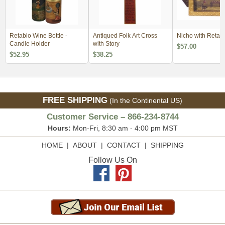
Retablo Wine Bottle -
Antiqued Folk Art Cross
Nicho with Retabl
Candle Holder
with Story
$57.00
$52.95
$38.25
FREE SHIPPING
(In the Continental US)
Customer Service – 866-234-8744
Hours:
Mon-Fri, 8:30 am - 4:00 pm MST
HOME
|
ABOUT
|
CONTACT
|
SHIPPING
Follow Us On