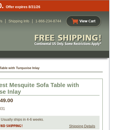
0.
Offer expires 8/31/26
Us
Shipping Info
1-866-234-8744
able with Turquoise Inlay
st Mesquite Sofa Table with
se Inlay
349.00
031
 Usually ships in 4-6 weeks.
Shipping Details