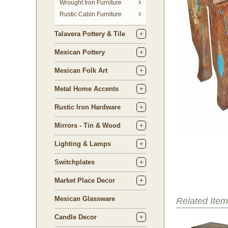
 Wrought Iron Furniture
Rustic Cabin Furniture
Talavera Pottery & Tile
Mexican Pottery
Mexican Folk Art
Metal Home Accents
Rustic Iron Hardware
Mirrors - Tin & Wood
Lighting & Lamps
Switchplates
Market Place Decor
Mexican Glassware
Related Item
Candle Decor