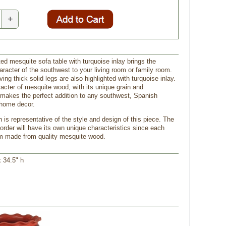
+
ed mesquite sofa table with turquoise inlay brings the
racter of the southwest to your living room or family room.
ing thick solid legs are also highlighted with turquoise inlay.
racter of mesquite wood, with its unique grain and
 makes the perfect addition to any southwest, Spanish
g home decor.
 is representative of the style and design of this piece. The
order will have its own unique characteristics since each
om made from quality mesquite wood.
x 34.5" h