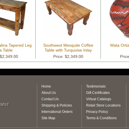
alina Tapered Leg
Southwest Mesquite Coffee
Mata Orti
a Table
Table with Turquoise Inlay
 $2,349.00
Price: $2,349.00
Pric
Home
Testimonials
About Us
Gift Certificates
Contact Us
Virtual Catalogs
m MST
Shipping & Policies
Retail Store Locations
International Orders
Privacy Policy
Site Map
Terms & Conditions