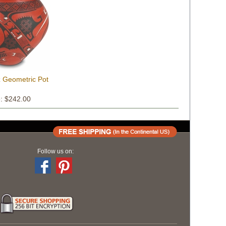
z Geometric Pot
e: $242.00
Follow us on: