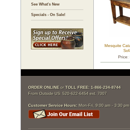
See What's New
Specials - On Sale!
Mesquite Cat
Sof
Price:
ORDER ONLINE
 or
TOLL FREE: 1-866-234-8744
From Outside US: 520-622-6454 ext. 7007
Customer Service Hours:
 Mon-Fri, 9:00 am - 3:30 p