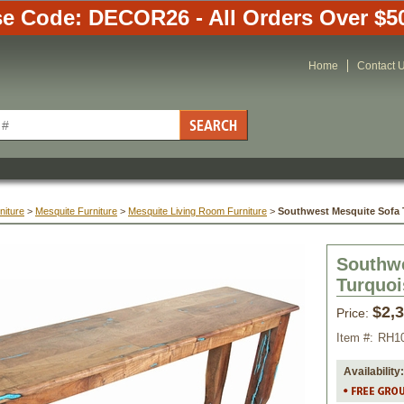
e Code: DECOR26 - All Orders Over $5
Home
Contact 
niture
 >
Mesquite Furniture
 >
Mesquite Living Room Furniture
 >
Southwest Mesquite Sofa T
Southwe
Turquoi
$2,
Price:
Item #:
RH1
Availability: