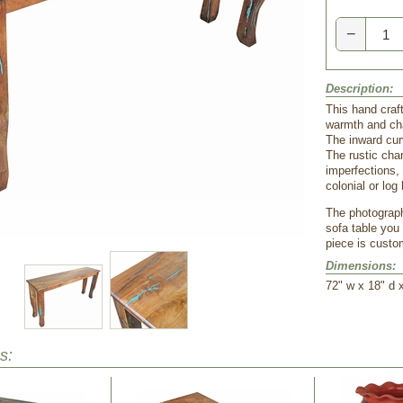
−
Description:
This hand craft
warmth and cha
The inward curv
The rustic cha
imperfections,
colonial or lo
The photograph
sofa table you 
piece is cust
Dimensions:
 72" w x 18" d 
s: