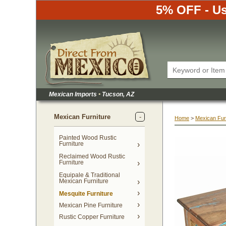
5% OFF - Us
Mexican Imports
•
 Tucson, AZ
Mexican Furniture
Home
 >
Mexican Fur
Painted Wood Rustic
Furniture
Reclaimed Wood Rustic
Furniture
Equipale & Traditional
Mexican Furniture
Mesquite Furniture
Mexican Pine Furniture
Rustic Copper Furniture