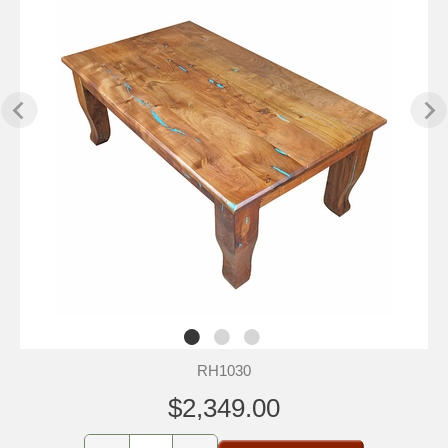
RH1030
$2,349.00