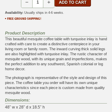
−
+
Availability:
Usually ships in 4-6 weeks.
Product Description
This beautiful mesquite coffee table with turquoise inlay is hand
crafted with care to create a distinctive centerpiece in your
living room or family room. The inward curving thick solid legs
are also highlighted with turquoise inlay. The rustic character of
mesquite wood, with its unique grain and imperfections, makes
the perfect addition to any southwest, Spanish colonial or log
home decor.
The photograph is representative of the style and design of this
piece. The coffee table you order will have its own unique
characteristics since each piece is custom made from quality
mesquite wood.
Dimensions:
48" w x 28" d x 18.5" h