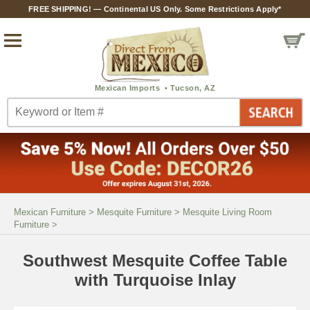
FREE SHIPPING! — Continental US Only. Some Restrictions Apply*
Mexican Furniture
>
Mesquite Furniture
>
Mesquite Living Room
Furniture
>
Southwest Mesquite Coffee Table
with Turquoise Inlay