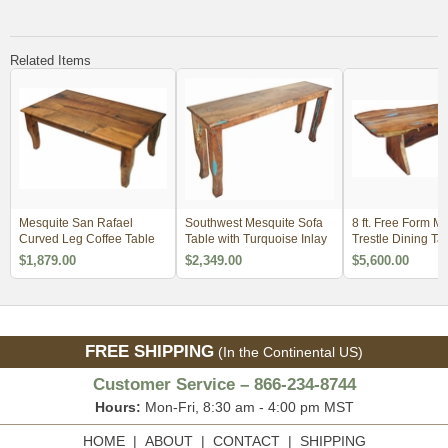
Related Items
Mesquite San Rafael
Southwest Mesquite Sofa
8 ft. Free Form M
Curved Leg Coffee Table
Table with Turquoise Inlay
Trestle Dining Ta
Copper & Turquoi
$1,879.00
$2,349.00
$5,600.00
FREE SHIPPING
(In the Continental US)
Customer Service – 866-234-8744
Hours:
Mon-Fri, 8:30 am - 4:00 pm MST
HOME
|
ABOUT
|
CONTACT
|
SHIPPING