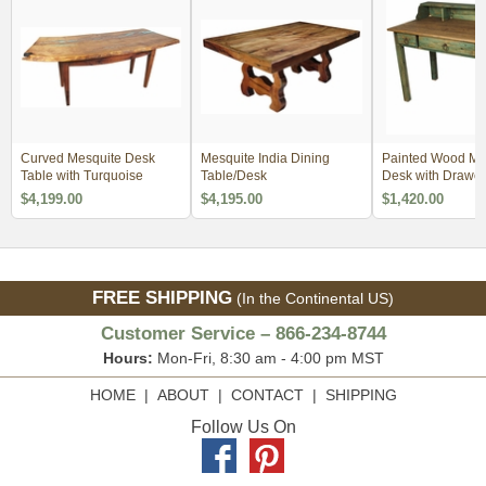
Curved Mesquite Desk
Mesquite India Dining
Painted Wood Me
Table with Turquoise
Table/Desk
Desk with Drawer
$4,199.00
$4,195.00
$1,420.00
FREE SHIPPING
(In the Continental US)
Customer Service – 866-234-8744
Hours:
Mon-Fri, 8:30 am - 4:00 pm MST
HOME
|
ABOUT
|
CONTACT
|
SHIPPING
Follow Us On