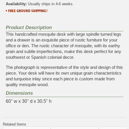
Availability:
Usually ships in 4-6 weeks.
Product Description
This handcrafted mesquite desk with large spindle turned legs
and a drawer is an exquisite piece of rustic furniture for your
office or den. The rustic character of mesquite, with its earthy
grain and subtle imperfections, make this desk perfect for any
southwest or Spanish colonial decor.
The photograph is representative of the style and design of this
piece. Your desk will have its own unique grain characteristics
and turquoise inlay since each piece is custom made from
quality mesquite wood.
Dimensions
60" w x 30" d x 30.5" h
Related Items