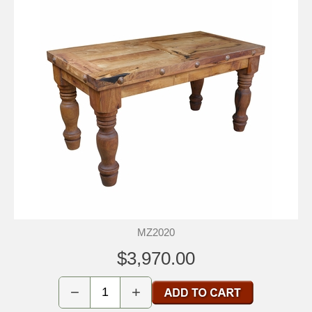
MZ2020
$3,970.00
−
+