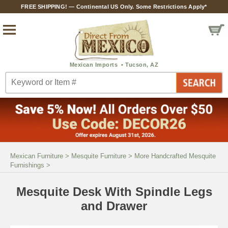
FREE SHIPPING! — Continental US Only. Some Restrictions Apply*
Mexican Furniture
>
Mesquite Furniture
>
More Handcrafted Mesquite
Furnishings
>
Mesquite Desk With Spindle Legs
and Drawer