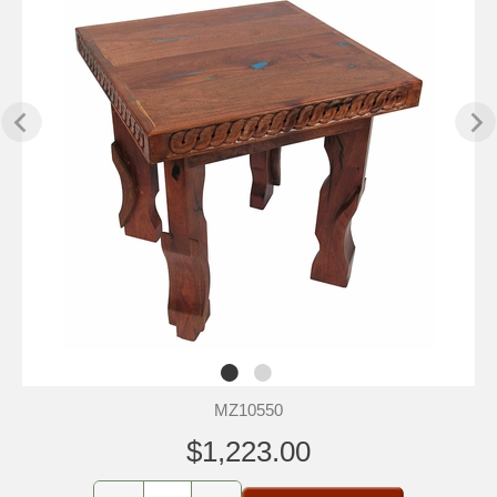
MZ10550
$1,223.00