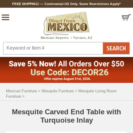
FREE SHIPPING! — Continental US Only. Some Restrictions Apply*
Mexican Furniture
>
Mesquite Furniture
>
Mesquite Living Room
Furniture
>
Mesquite Carved End Table with
Turquoise Inlay