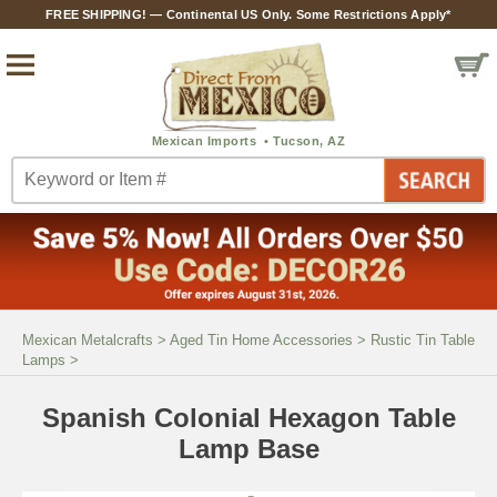
FREE SHIPPING! — Continental US Only. Some Restrictions Apply*
Mexican Metalcrafts
>
Aged Tin Home Accessories
>
Rustic Tin Table
Lamps
>
Spanish Colonial Hexagon Table
Lamp Base