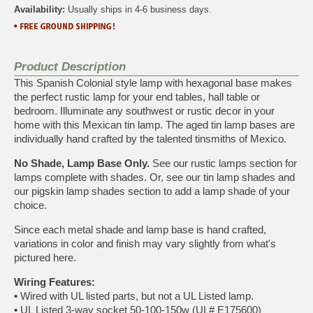
Availability:
Usually ships in 4-6 business days.
Product Description
This Spanish Colonial style lamp with hexagonal base makes
the perfect rustic lamp for your end tables, hall table or
bedroom. Illuminate any southwest or rustic decor in your
home with this Mexican tin lamp. The aged tin lamp bases are
individually hand crafted by the talented tinsmiths of Mexico.
No Shade, Lamp Base Only.
See our
rustic lamps
section for
lamps complete with shades. Or, see our
tin lamp shades
and
our
pigskin lamp shades
section to add a lamp shade of your
choice.
Since each metal shade and lamp base is hand crafted,
variations in color and finish may vary slightly from what's
pictured here.
Wiring Features:
•
Wired with UL listed parts, but not a UL Listed lamp.
•
UL Listed 3-way socket 50-100-150w (UL# E175600)