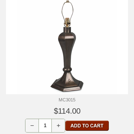
MC3015
$114.00
−
+