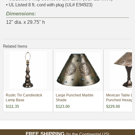
•
UL Listed 8 ft. cord with plug (UL# E94923)
Dimensions:
12" dia. x 29.75" h
Related Items
Rustic Tin Candlestick
Large Punched Marble
Mexican Table La
Lamp Base
Shade
Punched Hexago
Diamond Shade
$111.35
$123.00
$229.00
FREE SHIPPING
(In the Continental US)