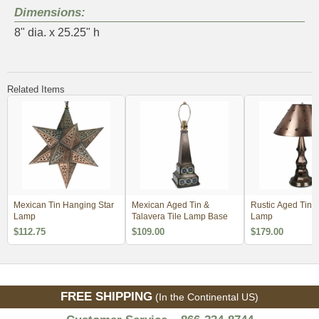
Dimensions:
8" dia. x 25.25" h
Related Items
Mexican Tin Hanging Star
Mexican Aged Tin &
Rustic Aged Tin 
Lamp
Talavera Tile Lamp Base
Lamp
$112.75
$109.00
$179.00
FREE SHIPPING
(In the Continental US)