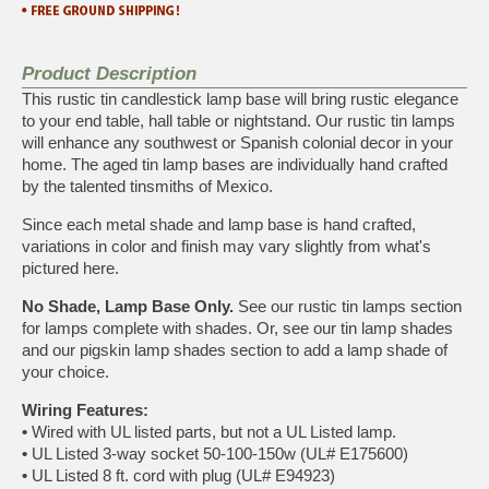
Product Description
This rustic tin candlestick lamp base will bring rustic elegance
to your end table, hall table or nightstand. Our rustic tin lamps
will enhance any southwest or Spanish colonial decor in your
home. The aged tin lamp bases are individually hand crafted
by the talented tinsmiths of Mexico.
Since each metal shade and lamp base is hand crafted,
variations in color and finish may vary slightly from what's
pictured here.
No Shade, Lamp Base Only.
See our
rustic tin lamps
section
for lamps complete with shades. Or, see our
tin lamp shades
and our
pigskin lamp shades
section to add a lamp shade of
your choice.
Wiring Features:
•
Wired with UL listed parts, but not a UL Listed lamp.
•
UL Listed 3-way socket 50-100-150w (UL# E175600)
•
UL Listed 8 ft. cord with plug (UL# E94923)