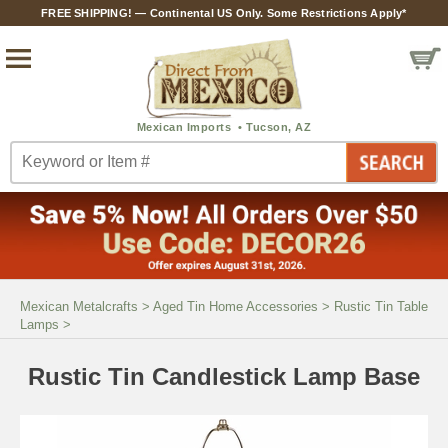
FREE SHIPPING! — Continental US Only. Some Restrictions Apply*
Mexican Metalcrafts
>
Aged Tin Home Accessories
>
Rustic Tin Table
Lamps
>
Rustic Tin Candlestick Lamp Base