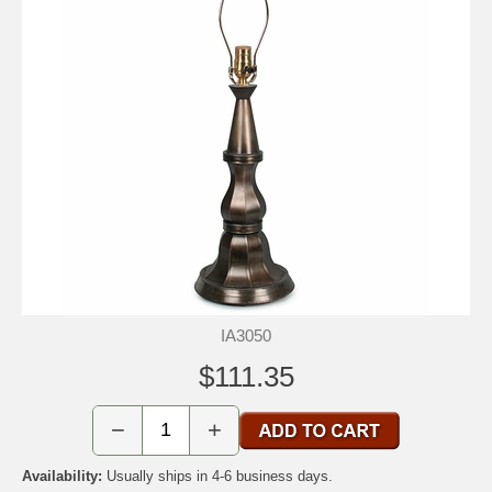
IA3050
$111.35
−
+
Availability:
Usually ships in 4-6 business days.